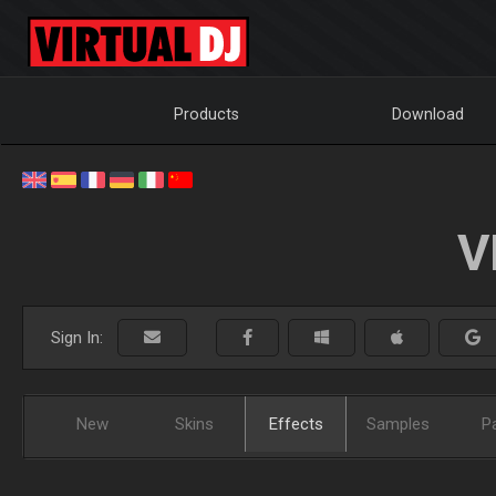
Products
Download
V
Sign In:
New
Skins
Effects
Samples
P