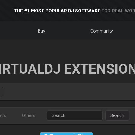
THE #1 MOST POPULAR DJ SOFTWARE
FOR REAL WOR
Buy
Community
IRTUALDJ EXTENSIO
ads
Others
Search