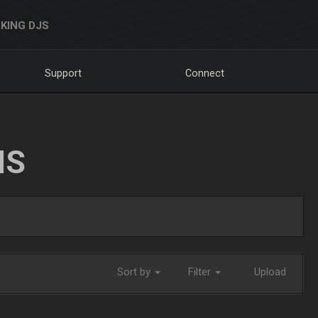
KING DJS
Support
Connect
NS
Sort by
Filter
Upload