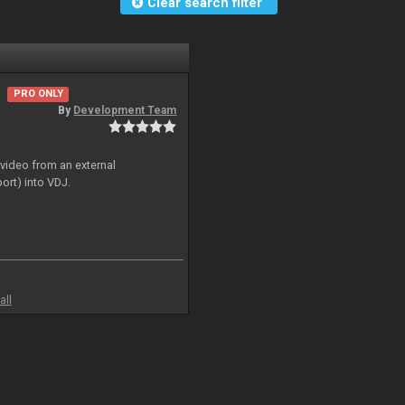
Clear search filter
PRO ONLY
By
Development Team
 video from an external
ort) into VDJ.
all