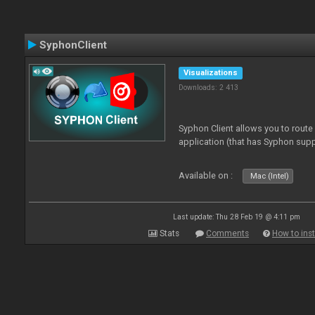
SyphonClient
Visualizations
Downloads: 2 413
Syphon Client allows you to route
application (that has Syphon supp
Available on :
Mac (Intel)
Last update: Thu 28 Feb 19 @ 4:11 pm
Stats
Comments
How to inst