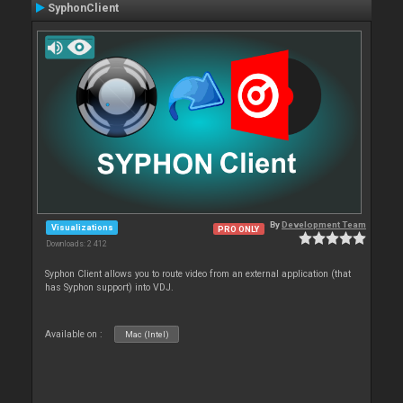
SyphonClient
By
Development Team
Visualizations
PRO ONLY
Downloads: 2 412
Syphon Client allows you to route video from an external application (that
has Syphon support) into VDJ.
Available on :
Mac (Intel)