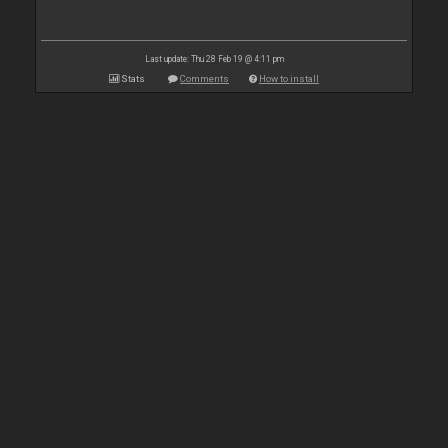
Last update: Thu 28 Feb 19 @ 4:11 pm
Stats
Comments
How to install