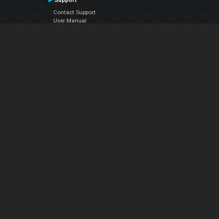
Support
Contact Support
User Manual
VDJPedia (Wiki)
Articles
Forums
Company
About Us
Contact Us
Privacy Policy
EULA
Follow Us
Facebook
YouTube