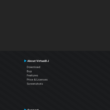
About VirtualDJ
Download
Buy
Features
Price & Licenses
Screenshots