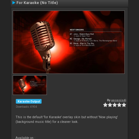
For Karaoke (No Title)
By
apopsisdj
Karaoke Output
Downloads: 4 904
This is the default 'for Karaoke' overlay skin but without 'Now playing'
(background music title) for a cleaner look.
Available on :