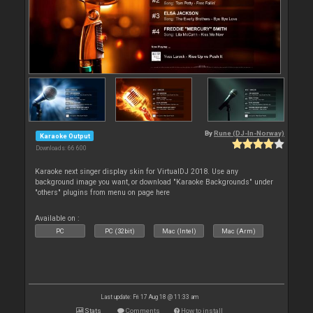
By
Rune (DJ-In-Norway)
Karaoke Output
Downloads: 66 600
Karaoke next singer display skin for VirtualDJ 2018. Use any
background image you want, or download "Karaoke Backgrounds" under
"others" plugins from menu on page here
Available on :
PC
PC (32bit)
Mac (Intel)
Mac (Arm)
Last update: Fri 17 Aug 18 @ 11:33 am
Stats
Comments
How to install