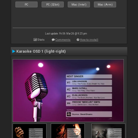
PC
PC (32bit)
Mac (Intel)
Mac (Arm)
Last update: Fri 06 Mar 26 @ 9:25 pm
Stats
Comments
How to install
Karaoke OSD 1 (light-right)