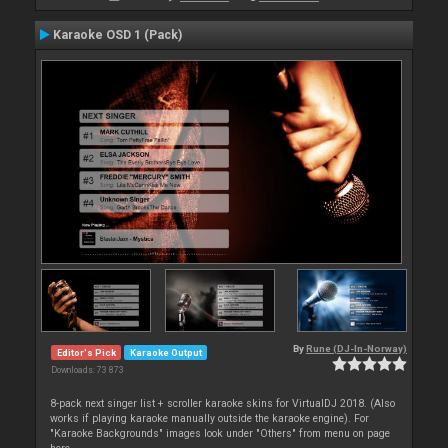
Karaoke OSD 1 (Pack)
By
Rune (DJ-In-Norway)
Editor's Pick
Karaoke Output
Downloads: 73 873
8-pack next singer list + scroller karaoke skins for VirtualDJ 2018. (Also
works if playing karaoke manually outside the karaoke engine). For
"Karaoke Backgrounds" images look under "Others" from menu on page