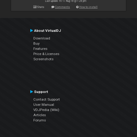
Last update: Fri 17 Aug 18 @ 1:28 pm
Stats
Comments
How to install
About VirtualDJ
Download
Buy
Features
Price & Licenses
Screenshots
Support
Contact Support
User Manual
VDJPedia (Wiki)
Articles
Forums