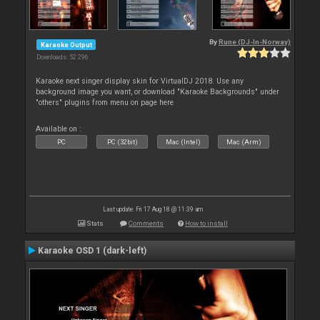
By
Rune (DJ-In-Norway)
Karaoke Output
Downloads: 52 296
Karaoke next singer display skin for VirtualDJ 2018. Use any
background image you want, or download "Karaoke Backgrounds" under
"others" plugins from menu on page here
Available on :
PC
PC (32bit)
Mac (Intel)
Mac (Arm)
Last update: Fri 17 Aug 18 @ 11:39 am
Stats
Comments
How to install
Karaoke OSD 1 (dark-left)