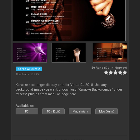
By
Rune (DJ-In-Norway)
Karaoke Output
Downloads: 53 795
Karaoke next singer display skin for VirtualDJ 2018. Use any
background image you want, or download "Karaoke Backgrounds" under
"others" plugins from menu on page here
Available on :
PC
PC (32bit)
Mac (Intel)
Mac (Arm)