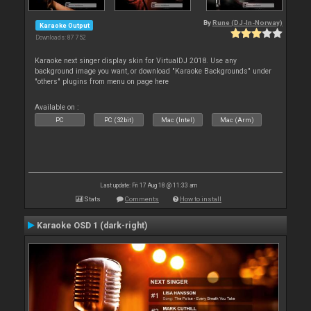
By
Rune (DJ-In-Norway)
Karaoke Output
Downloads: 87 752
Karaoke next singer display skin for VirtualDJ 2018. Use any
background image you want, or download "Karaoke Backgrounds" under
"others" plugins from menu on page here
Available on :
PC
PC (32bit)
Mac (Intel)
Mac (Arm)
Last update: Fri 17 Aug 18 @ 11:33 am
Stats
Comments
How to install
Karaoke OSD 1 (dark-right)