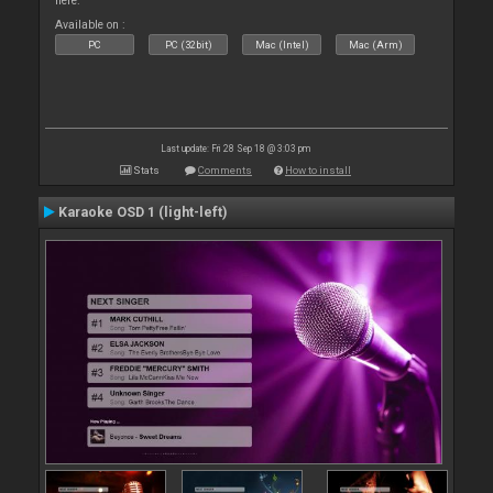
here.
Available on :
PC
PC (32bit)
Mac (Intel)
Mac (Arm)
Last update: Fri 28 Sep 18 @ 3:03 pm
Stats
Comments
How to install
Karaoke OSD 1 (light-left)