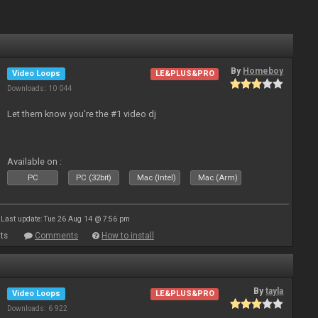
By
Homeboy
Video Loops
LE&PLUS&PRO
Downloads: 10 044
Let them know you're the #1 video dj
Available on :
PC
PC (32bit)
Mac (Intel)
Mac (Arm)
Last update: Tue 26 Aug 14 @ 7:56 pm
ts
Comments
How to install
By
tayla
Video Loops
LE&PLUS&PRO
Downloads: 6 922