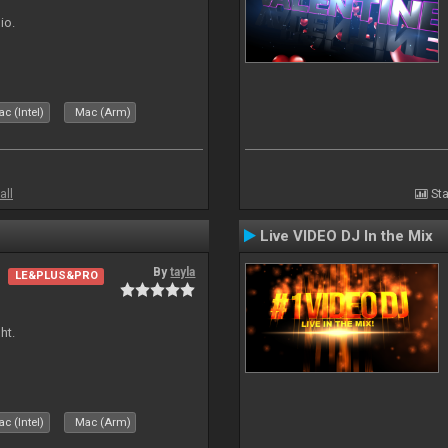
io.
c (Intel)
Mac (Arm)
all
Sta
Live VIDEO DJ In the Mix
By
tayla
LE&PLUS&PRO
ht.
c (Intel)
Mac (Arm)