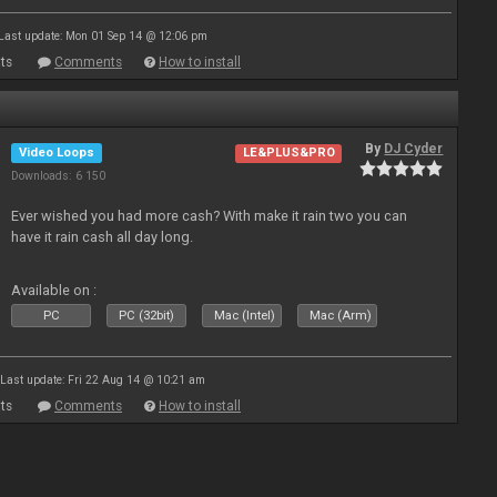
Last update: Mon 01 Sep 14 @ 12:06 pm
ts
Comments
How to install
By
DJ Cyder
Video Loops
LE&PLUS&PRO
Downloads: 6 150
Ever wished you had more cash? With make it rain two you can
have it rain cash all day long.
Available on :
PC
PC (32bit)
Mac (Intel)
Mac (Arm)
Last update: Fri 22 Aug 14 @ 10:21 am
ts
Comments
How to install