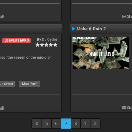
all
Sta
Make it Rain 2
By
DJ Cyder
LE&PLUS&PRO
ensor the screen or the audio or
c (Intel)
Mac (Arm)
all
Sta
5
6
7
8
9