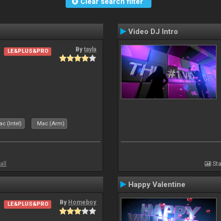
Clear search filter
Video DJ Intro
By
tayla
LE&PLUS&PRO
c (Intel)
Mac (Arm)
all
Sta
Happy Valentine
By
Homeboy
LE&PLUS&PRO