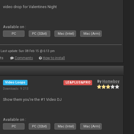
video drop for Valentines Night
Available on :
PC
PC (32bit)
Mac (Intel)
Mac (Arm)
Last update: Sun 08 Feb 15 @ 6:13 pm
ts
Comments
How to install
By
Homeboy
Video Loops
LE&PLUS&PRO
Downloads: 9 213
Show them you're the #1 Video DJ
Available on :
PC
PC (32bit)
Mac (Intel)
Mac (Arm)