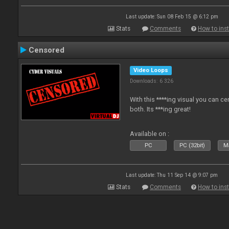
Last update: Sun 08 Feb 15 @ 6:12 pm
Stats
Comments
How to inst
Censored
Video Loops
Downloads: 6 326
With this ****ing visual you can c
both. Its ***ing great!
Available on :
PC
PC (32bit)
Ma
Last update: Thu 11 Sep 14 @ 9:07 pm
Stats
Comments
How to inst