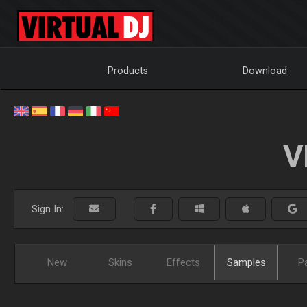
Products
Download
V
Sign In:
New
Skins
Effects
Samples
P