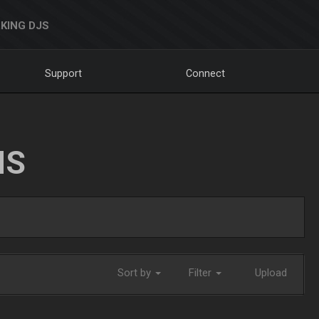
KING DJS
Support
Connect
NS
Sort by
Filter
Upload