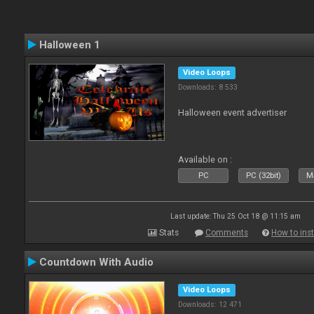
Halloween 1
Video Loops
Downloads: 8 533
Halloween event advertiser
Available on :
PC
PC (32bit)
Ma
Last update: Thu 25 Oct 18 @ 11:15 am
Stats
Comments
How to inst
Countdown With Audio
Video Loops
Downloads: 12 471