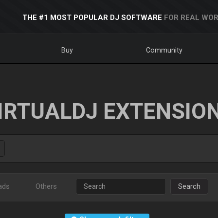
THE #1 MOST POPULAR DJ SOFTWARE
FOR REAL WOR
Buy
Community
IRTUALDJ EXTENSIO
ads
Others
Search