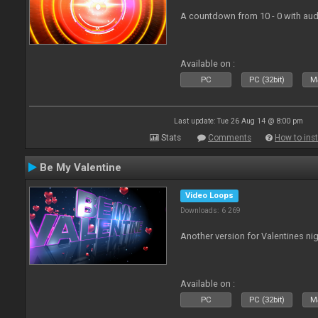
A countdown from 10 - 0 with aud
Available on :
PC
PC (32bit)
Ma
Last update: Tue 26 Aug 14 @ 8:00 pm
Stats
Comments
How to inst
Be My Valentine
Video Loops
Downloads: 6 269
Another version for Valentines nig
Available on :
PC
PC (32bit)
Ma