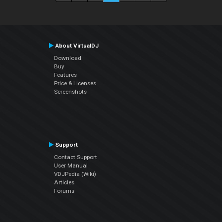
About VirtualDJ
Download
Buy
Features
Price & Licenses
Screenshots
Support
Contact Support
User Manual
VDJPedia (Wiki)
Articles
Forums