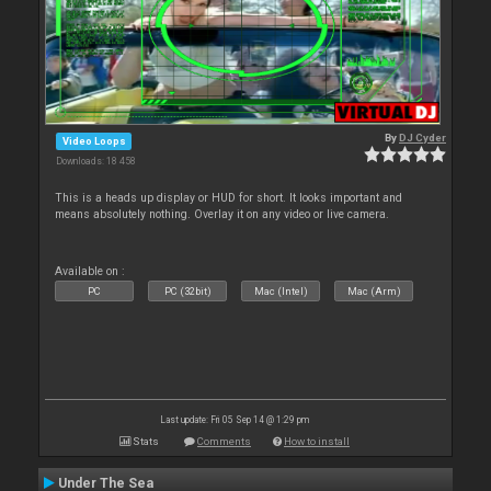
By
DJ Cyder
Video Loops
Downloads: 18 458
This is a heads up display or HUD for short. It looks important and
means absolutely nothing. Overlay it on any video or live camera.
Available on :
PC
PC (32bit)
Mac (Intel)
Mac (Arm)
Last update: Fri 05 Sep 14 @ 1:29 pm
Stats
Comments
How to install
Under The Sea