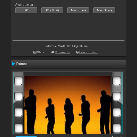
Available on :
PC
PC (32bit)
Mac (Intel)
Mac (Arm)
Last update: Mon 08 Sep 14 @ 7:39 am
Stats
Comments
How to install
Dance