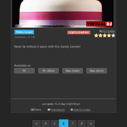
By
DJ Cyder
Video Loops
LE&PLUS&PRO
Downloads: 13 148
Never be without it again with this handy sample!
Available on :
PC
PC (32bit)
Mac (Intel)
Mac (Arm)
Last update: Fri 22 Aug 14 @ 8:08 pm
Stats
Comments
How to install
4
5
6
7
8