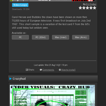
By
DJ Cyder
Video Loops
Downloads: 19 204
Carol Hersee and Bubbles the clown have been shown on more then
70,000 hours of European television. It was first broadcast on July 2nd
1967. This short sample is a varaition of the test card F from the 60's
still used today but seldom seen.
Available on :
PC
PC (32bit)
Mac (Intel)
Mac (Arm)
Last update: Mon 25 Aug 14 @ 1:18 pm
Stats
Comments
How to install
Crazyhud