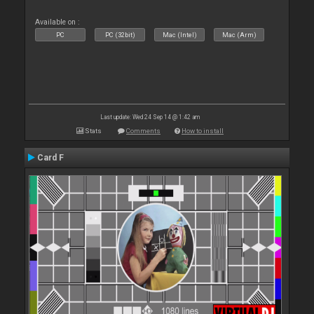
Available on :
PC
PC (32bit)
Mac (Intel)
Mac (Arm)
Last update: Wed 24 Sep 14 @ 1:42 am
Stats
Comments
How to install
Card F