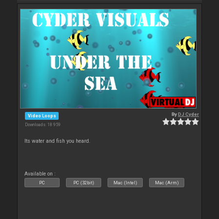
By
DJ Cyder
Video Loops
Downloads: 18 959
Its water and fish you heard.
Available on :
PC
PC (32bit)
Mac (Intel)
Mac (Arm)