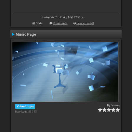
Last update: Thu 21 Aug 14 @ 12:50 pm
Stats
Comments
How to install
Music Page
By
leneer
Video Loops
Downloads: 23 045