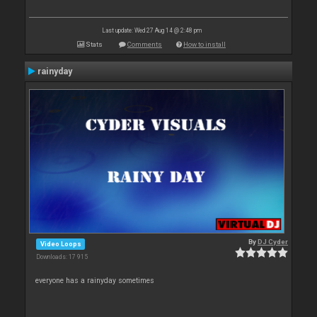
Last update: Wed 27 Aug 14 @ 2:48 pm
Stats
Comments
How to install
rainyday
By
DJ Cyder
Video Loops
Downloads: 17 915
everyone has a rainyday sometimes