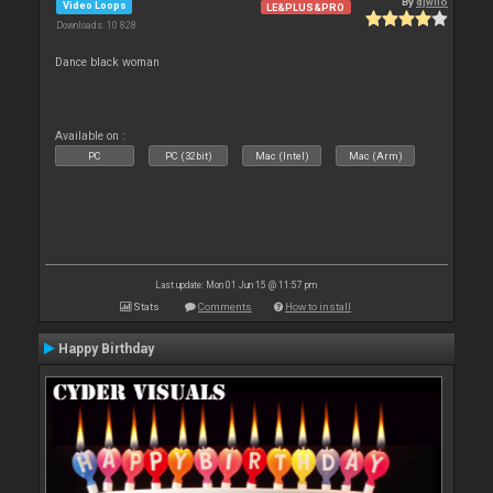
By
djwilo
Video Loops
LE&PLUS&PRO
Downloads: 10 828
Dance black woman
Available on :
PC
PC (32bit)
Mac (Intel)
Mac (Arm)
Last update: Mon 01 Jun 15 @ 11:57 pm
Stats
Comments
How to install
Happy Birthday