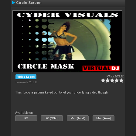
Circle Screen
By
DJ Cyder
Video Loops
Downloads: 23 810
This loops a pattern keyed out to let your underlying video though
Available on :
PC
PC (32bit)
Mac (Intel)
Mac (Arm)