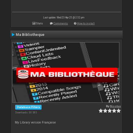
Last update: Wed 23 Apr 25 @ 2:52 pm
Stats
Comments
How to install
Ma Bibliotheque
By
Nicotux
Database Filters
Downloads: 30 585
My Library version Française