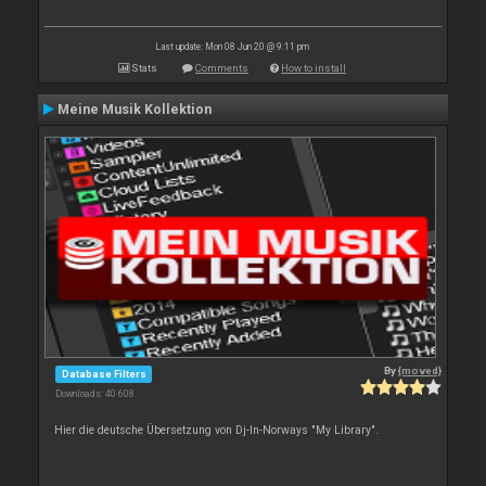
Last update: Mon 08 Jun 20 @ 9:11 pm
Stats
Comments
How to install
Meine Musik Kollektion
By
{moved}
Database Filters
Downloads: 40 608
Hier die deutsche Übersetzung von Dj-In-Norways "My Library".