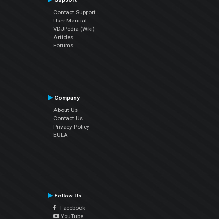
Support
Contact Support
User Manual
VDJPedia (Wiki)
Articles
Forums
Company
About Us
Contact Us
Privacy Policy
EULA
Follow Us
Facebook
YouTube