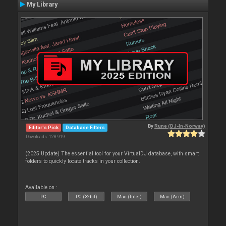
My Library
By
Rune (DJ-In-Norway)
Editor's Pick
Database Filters
Downloads: 128 919
(2025 Update) The essential tool for your VirtualDJ database, with smart
folders to quickly locate tracks in your collection.
Available on :
PC
PC (32bit)
Mac (Intel)
Mac (Arm)