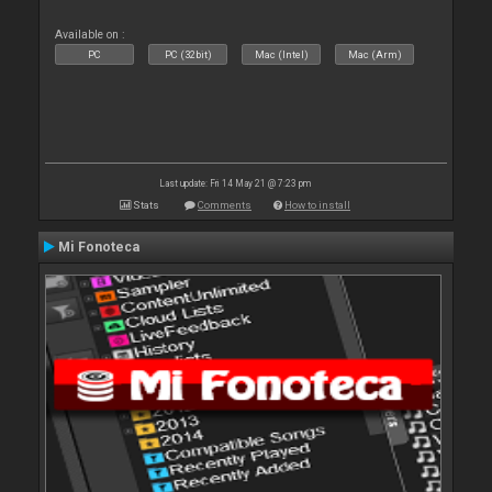
Available on :
PC
PC (32bit)
Mac (Intel)
Mac (Arm)
Last update: Fri 14 May 21 @ 7:23 pm
Stats
Comments
How to install
Mi Fonoteca