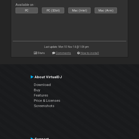
Available on :
PC
PC (32bit)
Mac (Intel)
Mac (Arm)
Last update: Mon 10 Nov 14 @ 1:06 pm
Stats
Comments
How to install
About VirtualDJ
Download
Buy
Features
Price & Licenses
Screenshots