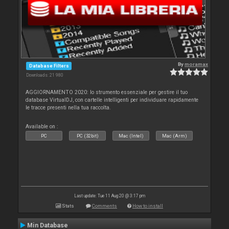
By
moramax
Database Filters
Downloads: 21 980
AGGIORNAMENTO 2020: lo strumento essenziale per gestire il tuo
database VirtualDJ, con cartelle intelligenti per individuare rapidamente
le tracce presenti nella tua raccolta.
Available on :
PC
PC (32bit)
Mac (Intel)
Mac (Arm)
Last update: Tue 11 Aug 20 @ 3:17 pm
Stats
Comments
How to install
Min Database