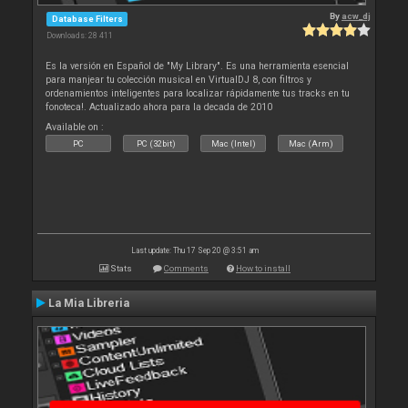
By
acw_dj
Database Filters
Downloads: 28 411
Es la versión en Español de "My Library". Es una herramienta esencial
para manjear tu colección musical en VirtualDJ 8, con filtros y
ordenamientos inteligentes para localizar rápidamente tus tracks en tu
fonoteca!. Actualizado ahora para la decada de 2010
Available on :
PC
PC (32bit)
Mac (Intel)
Mac (Arm)
Last update: Thu 17 Sep 20 @ 3:51 am
Stats
Comments
How to install
La Mia Libreria