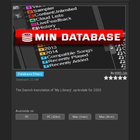
By
WWDJdk
Database Filters
Downloads: 22 348
The Danish translation of 'My Library', up-to-date for 2020
Available on :
PC
PC (32bit)
Mac (Intel)
Mac (Arm)