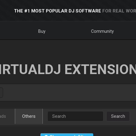
THE #1 MOST POPULAR DJ SOFTWARE
FOR REAL WOR
Buy
Community
IRTUALDJ EXTENSIO
ads
Others
Search