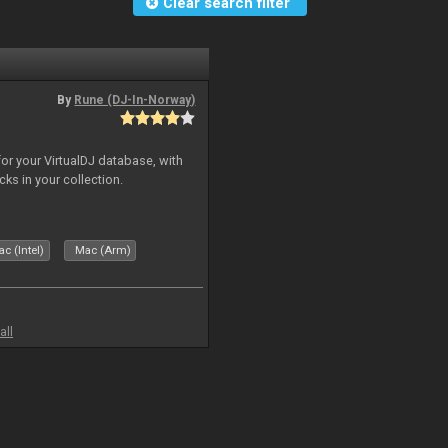
Clear search filter
By
Rune (DJ-In-Norway)
for your VirtualDJ database, with
cks in your collection.
c (Intel)
Mac (Arm)
all