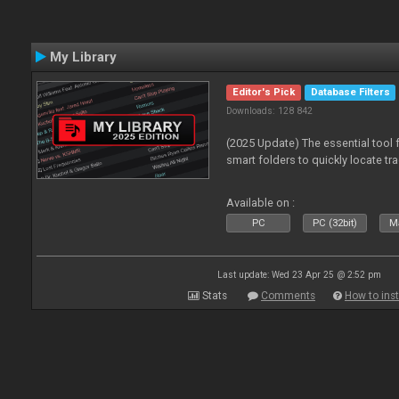
My Library
Editor's Pick
Database Filters
Downloads: 128 842
(2025 Update) The essential tool 
smart folders to quickly locate tra
Available on :
PC
PC (32bit)
Ma
Last update: Wed 23 Apr 25 @ 2:52 pm
Stats
Comments
How to inst