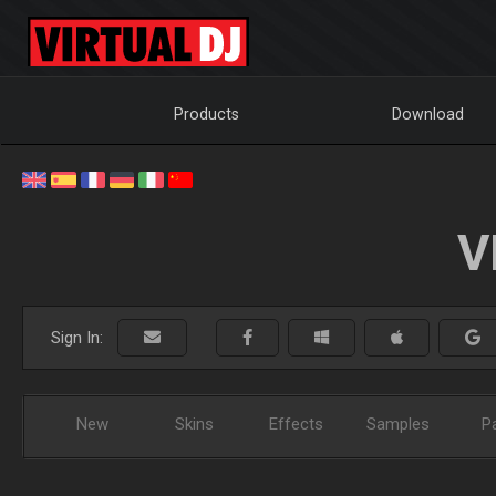
Products
Download
V
Sign In:
New
Skins
Effects
Samples
P