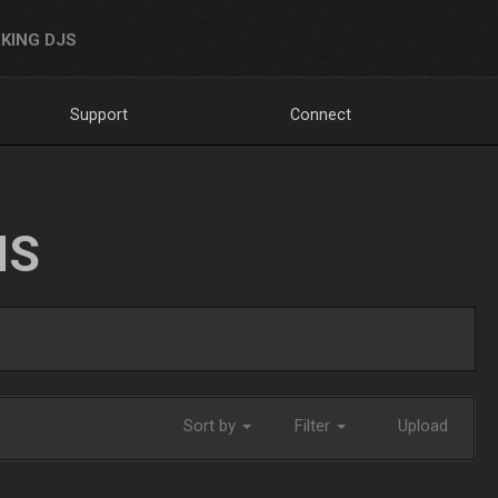
KING DJS
Support
Connect
NS
Sort by
Filter
Upload