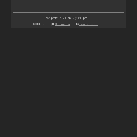
Last update: Thu 28 Feb 19 @ 4:11 pm
Stats
Comments
How to install