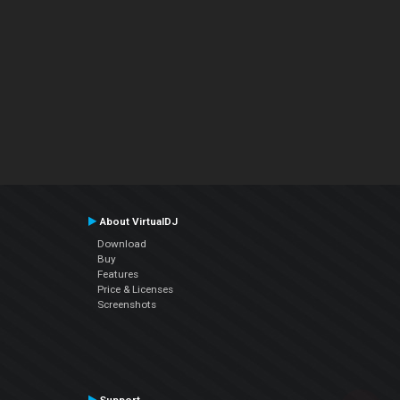
About VirtualDJ
Download
Buy
Features
Price & Licenses
Screenshots