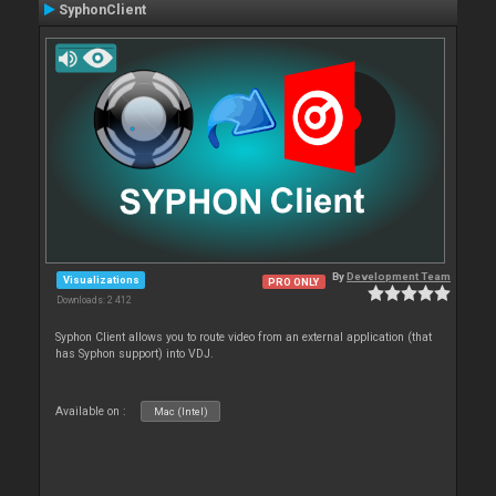
SyphonClient
By
Development Team
Visualizations
PRO ONLY
Downloads: 2 412
Syphon Client allows you to route video from an external application (that
has Syphon support) into VDJ.
Available on :
Mac (Intel)