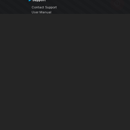
Support
Contact Support
User Manual
VDJPedia (Wiki)
Articles
Forums
Company
About Us
Contact Us
Privacy Policy
EULA
Follow Us
Facebook
YouTube