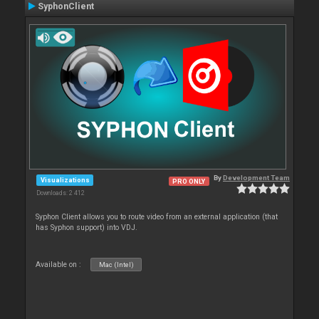
SyphonClient
By
Development Team
Visualizations
PRO ONLY
Downloads: 2 412
Syphon Client allows you to route video from an external application (that
has Syphon support) into VDJ.
Available on :
Mac (Intel)