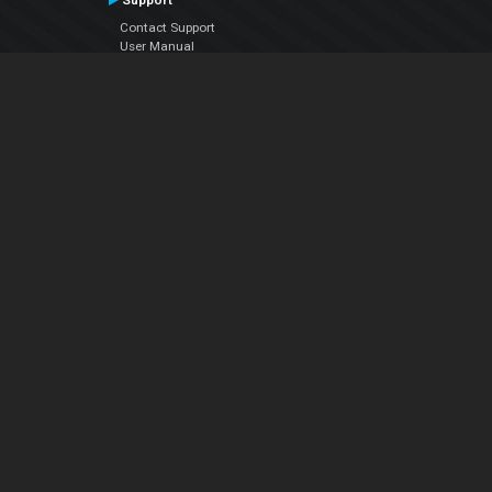
Support
Contact Support
User Manual
VDJPedia (Wiki)
Articles
Forums
Company
About Us
Contact Us
Privacy Policy
EULA
Follow Us
Facebook
YouTube