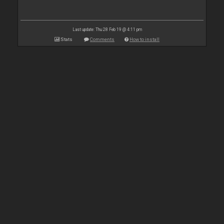
Last update: Thu 28 Feb 19 @ 4:11 pm
Stats
Comments
How to install