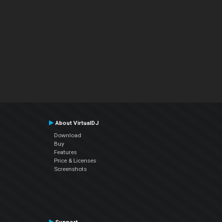
About VirtualDJ
Download
Buy
Features
Price & Licenses
Screenshots