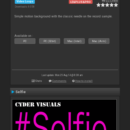
By
DJ Cyder
Video Loops
LE&PLUS&PRO
Downloads: 6 058
Simple motion background with the classic needle on the record sample.
Available on :
PC
PC (32bit)
Mac (Intel)
Mac (Arm)
Last update: Mon 25 Aug 14 @ 8:38 am
Stats
Comments
How to install
Selfie