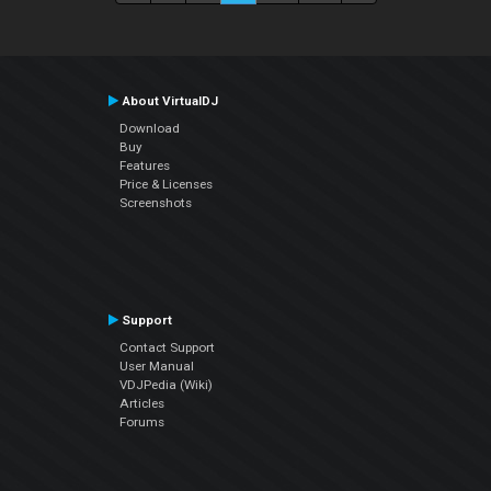
About VirtualDJ
Download
Buy
Features
Price & Licenses
Screenshots
Support
Contact Support
User Manual
VDJPedia (Wiki)
Articles
Forums