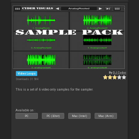
By
DJ Cyder
Video Loops
Downloads: 31 584
This is a set of 6 video only samples for the sampler.
Available on :
PC
PC (32bit)
Mac (Intel)
Mac (Arm)