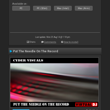
Available on :
PC
PC (32bit)
Mac (Intel)
Mac (Arm)
Last update: Mon 25 Aug 14 @ 1:18 pm
Stats
Comments
How to install
Put The Needle On The Record