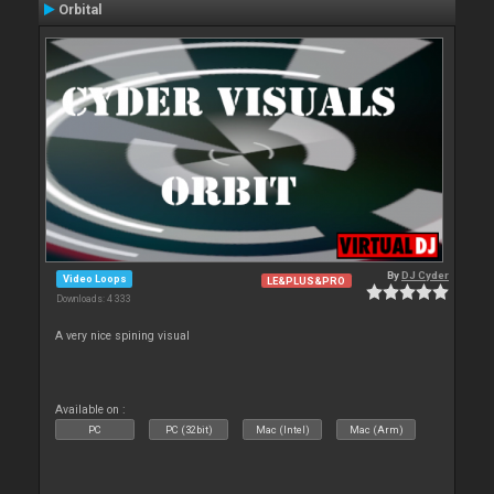
Orbital
By
DJ Cyder
Video Loops
LE&PLUS&PRO
Downloads: 4 333
A very nice spining visual
Available on :
PC
PC (32bit)
Mac (Intel)
Mac (Arm)