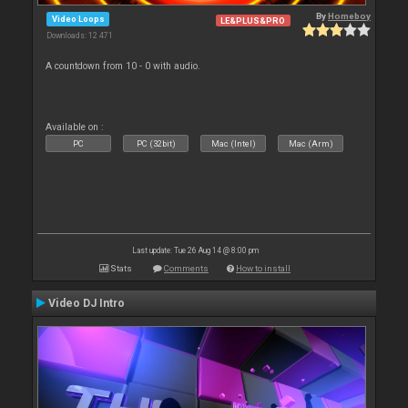
By
Homeboy
Video Loops
LE&PLUS&PRO
Downloads: 12 471
A countdown from 10 - 0 with audio.
Available on :
PC
PC (32bit)
Mac (Intel)
Mac (Arm)
Last update: Tue 26 Aug 14 @ 8:00 pm
Stats
Comments
How to install
Video DJ Intro