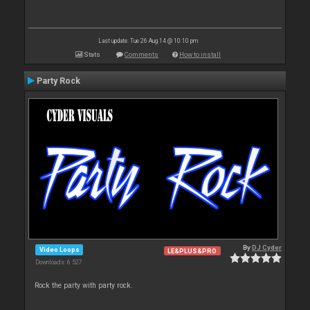
Last update: Tue 26 Aug 14 @ 10:10 pm
Stats
Comments
How to install
Party Rock
By
DJ Cyder
Video Loops
LE&PLUS&PRO
Downloads: 6 527
Rock the party with party rock.