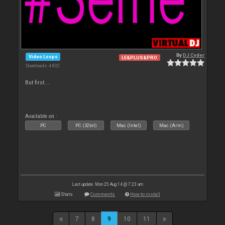
By
DJ Cyder
Video Loops
LE&PLUS&PRO
Downloads: 4 832
But first....
Available on :
PC
PC (32bit)
Mac (Intel)
Mac (Arm)
Last update: Mon 25 Aug 14 @ 7:23 am
Stats
Comments
How to install
7
8
9
10
11