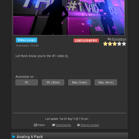
By
Homeboy
Video Loops
LE&PLUS&PRO
Downloads: 10 044
Let them know you're the #1 video dj
Available on :
PC
PC (32bit)
Mac (Intel)
Mac (Arm)
Last update: Tue 26 Aug 14 @ 7:56 pm
Stats
Comments
How to install
Analog 6 Pack