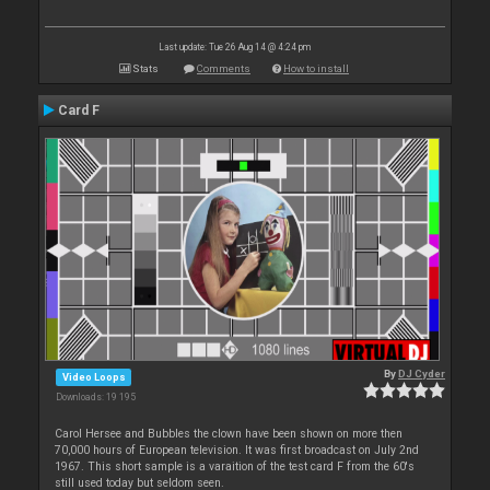
Last update: Tue 26 Aug 14 @ 4:24 pm
Stats
Comments
How to install
Card F
By
DJ Cyder
Video Loops
Downloads: 19 195
Carol Hersee and Bubbles the clown have been shown on more then
70,000 hours of European television. It was first broadcast on July 2nd
1967. This short sample is a varaition of the test card F from the 60's
still used today but seldom seen.