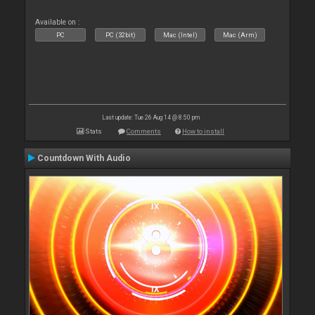
Available on :
PC
PC (32bit)
Mac (Intel)
Mac (Arm)
Last update: Tue 26 Aug 14 @ 8:50 pm
Stats
Comments
How to install
Countdown With Audio