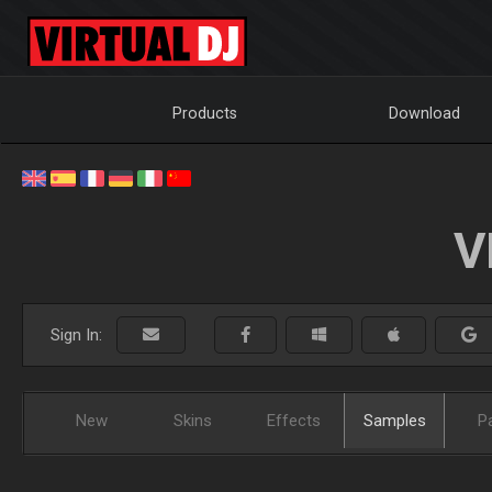
Products
Download
V
Sign In:
New
Skins
Effects
Samples
P