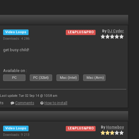
By
DJ Cyder
Video Loops
LE&PLUS&PRO
Downloads: 4 286
get busy child!
Available on :
PC
PC (32bit)
Mac (Intel)
Mac (Arm)
Last update: Tue 02 Sep 14 @ 10:58 am
ts
Comments
How to install
By
Homeboy
Video Loops
LE&PLUS&PRO
Downloads: 9 213