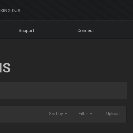
KING DJS
Support
Connect
NS
Sort by
Filter
Upload