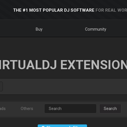
THE #1 MOST POPULAR DJ SOFTWARE
FOR REAL WOR
Buy
Community
IRTUALDJ EXTENSIO
ads
Others
Search