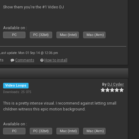
Show them you're the #1 Video DJ
Available on :
PC
PC (32bit)
Mac (Intel)
Mac (Arm)
Last update: Mon 01 Sep 14 @ 12:06 pm
ts
Comments
How to install
By
DJ Cyder
Video Loops
Downloads: 25 075
This is a pretty intense visual. I recommend against letting small
children witness this epic motion background.
Available on :
PC
PC (32bit)
Mac (Intel)
Mac (Arm)