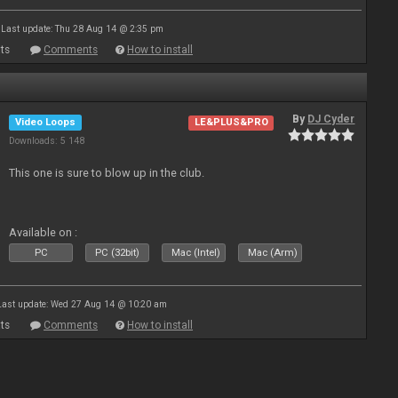
Last update: Thu 28 Aug 14 @ 2:35 pm
ts
Comments
How to install
By
DJ Cyder
Video Loops
LE&PLUS&PRO
Downloads: 5 148
This one is sure to blow up in the club.
Available on :
PC
PC (32bit)
Mac (Intel)
Mac (Arm)
Last update: Wed 27 Aug 14 @ 10:20 am
ts
Comments
How to install