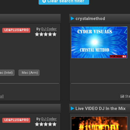
Clear search filter
crystalmethod
By
DJ Cyder
LE&PLUS&PRO
c (Intel)
Mac (Arm)
all
Sta
Live VIDEO DJ In the Mix
By
DJ Cyder
LE&PLUS&PRO