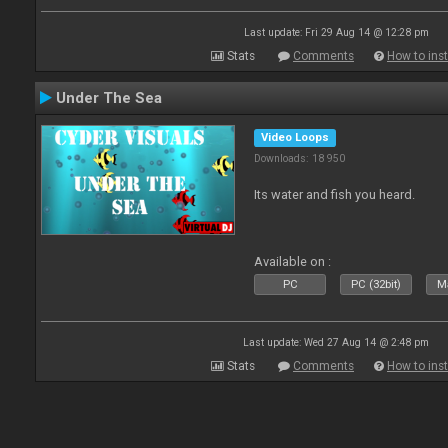
Last update: Fri 29 Aug 14 @ 12:28 pm
Stats
Comments
How to inst
Under The Sea
Video Loops
Downloads: 18 950
Its water and fish you heard.
Available on :
PC
PC (32bit)
Ma
Last update: Wed 27 Aug 14 @ 2:48 pm
Stats
Comments
How to inst