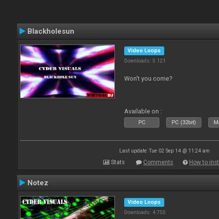
Blackholesun
Video Loops
Downloads: 5 121
Won't you come?
Available on :
PC
PC (32bit)
Ma
Last update: Tue 02 Sep 14 @ 11:24 am
Stats
Comments
How to inst
Notez
Video Loops
Downloads: 4 755