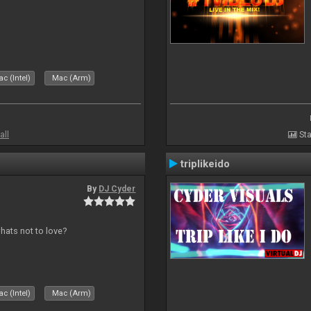
c (Intel)
Mac (Arm)
all
Sta
triplikeido
By
DJ Cyder
whats not to love?
c (Intel)
Mac (Arm)