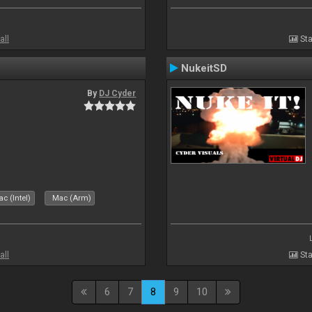
all
Sta
NukeitSD
By
DJ Cyder
c (Intel)
Mac (Arm)
all
Sta
6
7
8
9
10