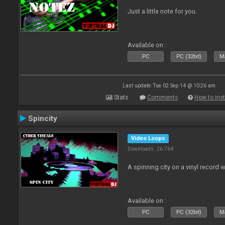
Just a little note for you.
Available on :
PC
PC (32bit)
Ma
Last update: Tue 02 Sep 14 @ 10:26 am
Stats
Comments
How to inst
Spincity
Video Loops
Downloads: 26 764
A spinning city on a vinyl record 
Available on :
PC
PC (32bit)
Ma