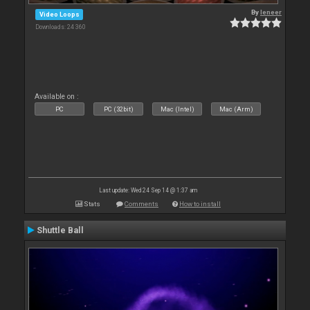
By
leneer
Video Loops
Downloads: 24 360
Available on :
PC
PC (32bit)
Mac (Intel)
Mac (Arm)
Last update: Wed 24 Sep 14 @ 1:37 am
Stats
Comments
How to install
Shuttle Ball