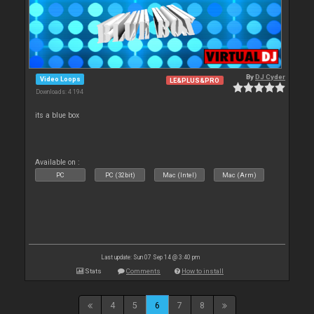
By
DJ Cyder
Video Loops
LE&PLUS&PRO
Downloads: 4 194
its a blue box
Available on :
PC
PC (32bit)
Mac (Intel)
Mac (Arm)
Last update: Sun 07 Sep 14 @ 3:40 pm
Stats
Comments
How to install
4
5
6
7
8