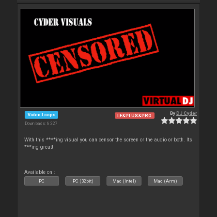
By
DJ Cyder
Video Loops
LE&PLUS&PRO
Downloads: 6 327
With this ****ing visual you can censor the screen or the audio or both. Its
***ing great!
Available on :
PC
PC (32bit)
Mac (Intel)
Mac (Arm)