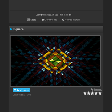
Last update: Wed 24 Sep 14 @ 1:41 am
Stats
Comments
How to install
Square
By
leneer
Video Loops
Downloads: 37 306