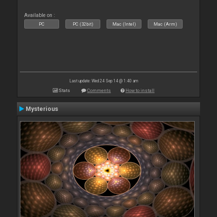
Available on :
PC
PC (32bit)
Mac (Intel)
Mac (Arm)
Last update: Wed 24 Sep 14 @ 1:40 am
Stats
Comments
How to install
Mysterious