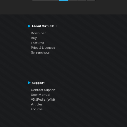
About VirtualDJ
Download
Buy
Features
Price & Licenses
Screenshots
Support
Contact Support
User Manual
VDJPedia (Wiki)
Articles
Forums