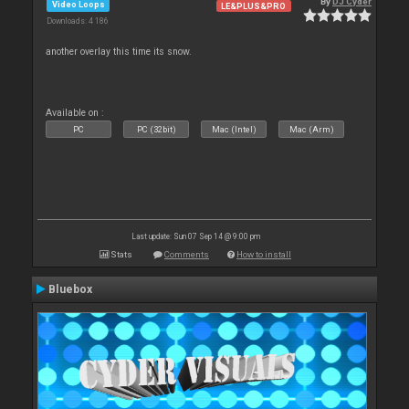
By
DJ Cyder
Video Loops
LE&PLUS&PRO
Downloads: 4 186
another overlay this time its snow.
Available on :
PC
PC (32bit)
Mac (Intel)
Mac (Arm)
Last update: Sun 07 Sep 14 @ 9:00 pm
Stats
Comments
How to install
Bluebox