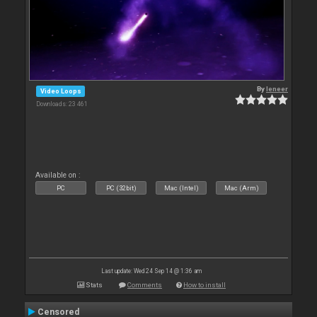
By
leneer
Video Loops
Downloads: 23 461
Available on :
PC
PC (32bit)
Mac (Intel)
Mac (Arm)
Last update: Wed 24 Sep 14 @ 1:36 am
Stats
Comments
How to install
Censored