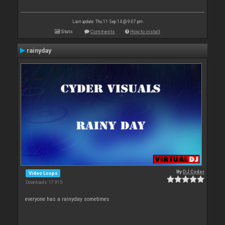
Last update: Thu 11 Sep 14 @ 9:07 pm
Stats
Comments
How to install
rainyday
By
DJ Cyder
Video Loops
Downloads: 17 915
everyone has a rainyday sometimes