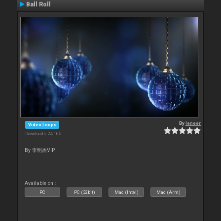
Ball Roll
By
leneer
Video Loops
Downloads: 24 165
By 李明杰VIP
Available on :
PC
PC (32bit)
Mac (Intel)
Mac (Arm)