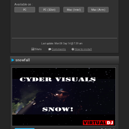
Available on :
PC
PC (32bit)
Mac (Intel)
Mac (Arm)
Last update: Mon 08 Sep 14 @ 7:39 am
Stats
Comments
How to install
snowfall