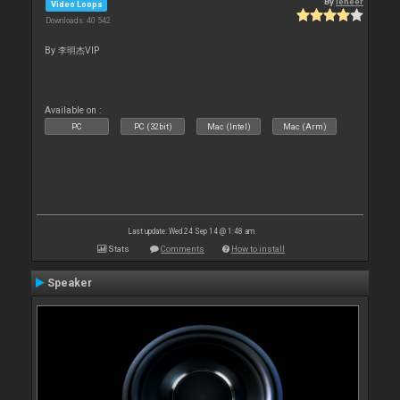
By
leneer
Video Loops
Downloads: 40 542
By 李明杰VIP
Available on :
PC
PC (32bit)
Mac (Intel)
Mac (Arm)
Last update: Wed 24 Sep 14 @ 1:48 am
Stats
Comments
How to install
Speaker