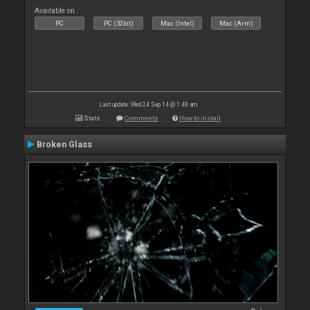
Available on :
PC
PC (32bit)
Mac (Intel)
Mac (Arm)
Last update: Wed 24 Sep 14 @ 1:49 am
Stats
Comments
How to install
Broken Glass