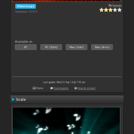
By
leneer
Video Loops
Downloads: 33 814
Available on :
PC
PC (32bit)
Mac (Intel)
Mac (Arm)
Last update: Wed 24 Sep 14 @ 1:50 am
Stats
Comments
How to install
Scale