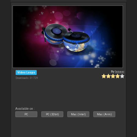
By
leneer
Video Loops
Downloads: 31 729
Available on :
PC
PC (32bit)
Mac (Intel)
Mac (Arm)