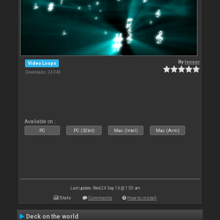
By
leneer
Video Loops
Downloads: 24 046
Available on :
PC
PC (32bit)
Mac (Intel)
Mac (Arm)
Last update: Wed 24 Sep 14 @ 1:50 am
Stats
Comments
How to install
Deck on the world