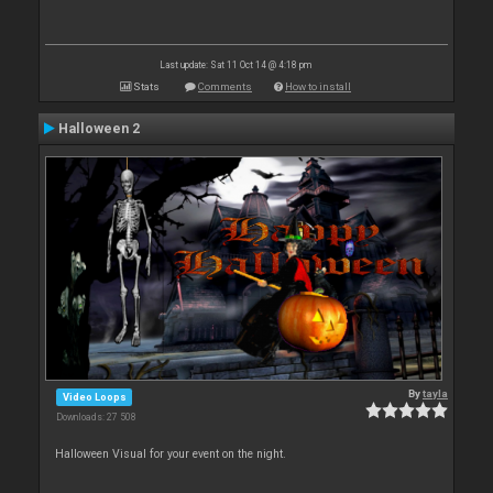
Last update: Sat 11 Oct 14 @ 4:18 pm
Stats
Comments
How to install
Halloween 2
By
tayla
Video Loops
Downloads: 27 508
Halloween Visual for your event on the night.