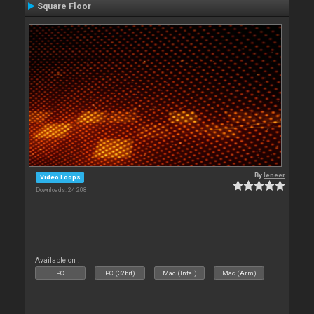
Square Floor
By
leneer
Video Loops
Downloads: 24 208
Available on :
PC
PC (32bit)
Mac (Intel)
Mac (Arm)