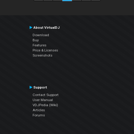
About VirtualDJ
Download
Buy
Features
Price & Licenses
Screenshots
Support
Contact Support
User Manual
VDJPedia (Wiki)
Articles
Forums