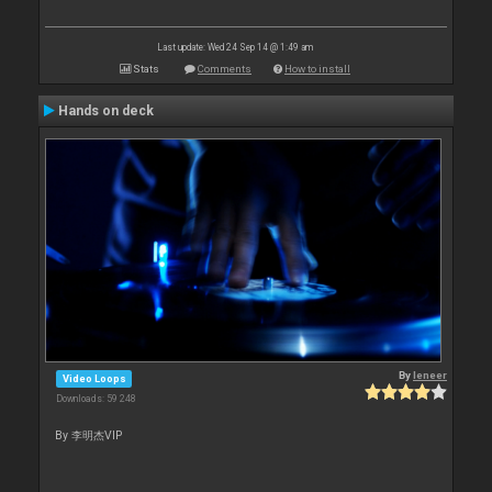
Last update: Wed 24 Sep 14 @ 1:49 am
Stats
Comments
How to install
Hands on deck
By
leneer
Video Loops
Downloads: 59 248
By 李明杰VIP