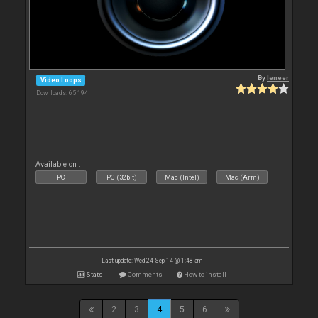
By
leneer
Video Loops
Downloads: 65 194
Available on :
PC
PC (32bit)
Mac (Intel)
Mac (Arm)
Last update: Wed 24 Sep 14 @ 1:48 am
Stats
Comments
How to install
2
3
4
5
6