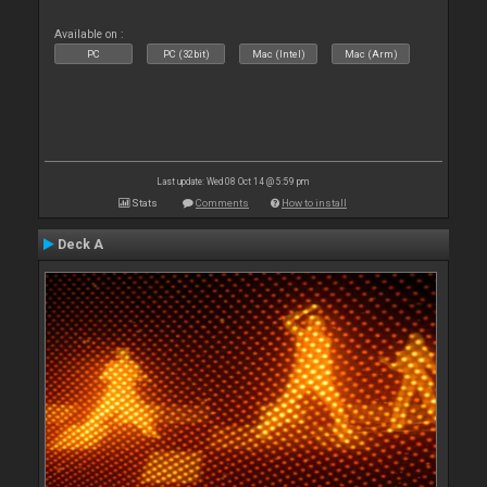
Available on :
PC
PC (32bit)
Mac (Intel)
Mac (Arm)
Last update: Wed 08 Oct 14 @ 5:59 pm
Stats
Comments
How to install
Deck A