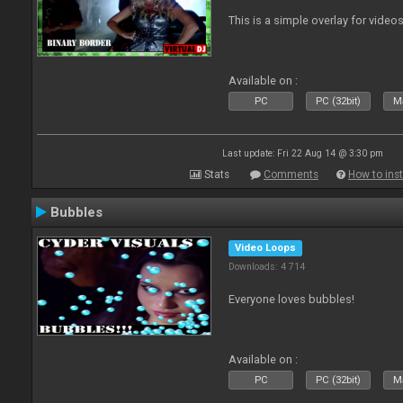
This is a simple overlay for videos
Available on :
PC
PC (32bit)
Ma
Last update: Fri 22 Aug 14 @ 3:30 pm
Stats
Comments
How to inst
Bubbles
Video Loops
Downloads: 4 714
Everyone loves bubbles!
Available on :
PC
PC (32bit)
Ma