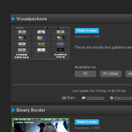
Visualpackone
Video Loops
Downloads: 5 695
These are mostly test patterns an
Available on :
PC
PC (32bit)
Ma
Last update: Sun 24 Aug 14 @ 5:39 pm
Stats
Comments
How to inst
Binary Border
Video Loops
Downloads: 4 889