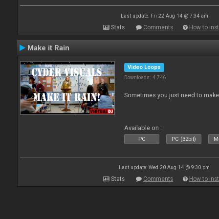
Last update: Fri 22 Aug 14 @ 7:34 am
Stats
Comments
How to inst
Make it Rain
Video Loops
Downloads: 4 746
Sometimes you just need to make i
Available on :
PC
PC (32bit)
Ma
Last update: Wed 20 Aug 14 @ 9:30 pm
Stats
Comments
How to inst