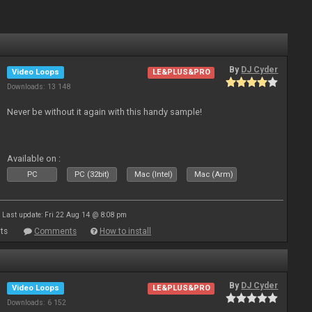
By
DJ Cyder
Video Loops
LE&PLUS&PRO
Downloads: 13 148
Never be without it again with this handy sample!
Available on :
PC
PC (32bit)
Mac (Intel)
Mac (Arm)
Last update: Fri 22 Aug 14 @ 8:08 pm
ts
Comments
How to install
By
DJ Cyder
Video Loops
LE&PLUS&PRO
Downloads: 6 152