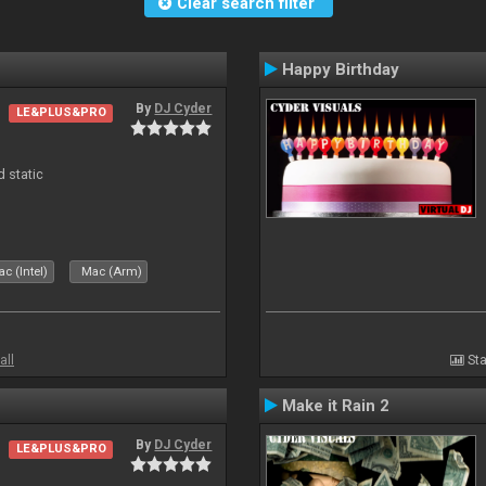
Clear search filter
Happy Birthday
By
DJ Cyder
LE&PLUS&PRO
d static
c (Intel)
Mac (Arm)
all
Sta
Make it Rain 2
By
DJ Cyder
LE&PLUS&PRO