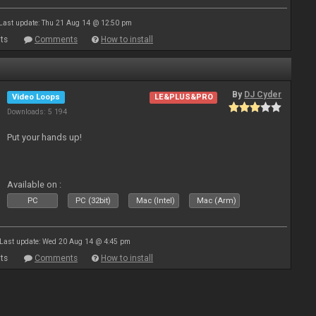
Last update: Thu 21 Aug 14 @ 12:50 pm
ts
Comments
How to install
By
DJ Cyder
Video Loops
LE&PLUS&PRO
Downloads: 5 194
Put your hands up!
Available on :
PC
PC (32bit)
Mac (Intel)
Mac (Arm)
Last update: Wed 20 Aug 14 @ 4:45 pm
ts
Comments
How to install