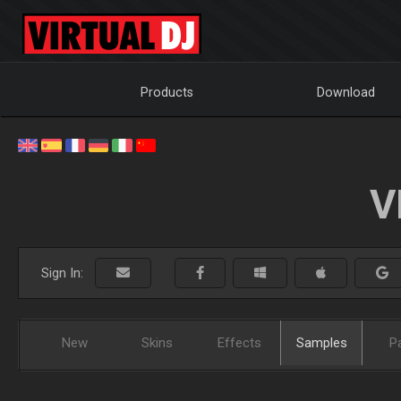
Products
Download
V
Sign In:
New
Skins
Effects
Samples
P