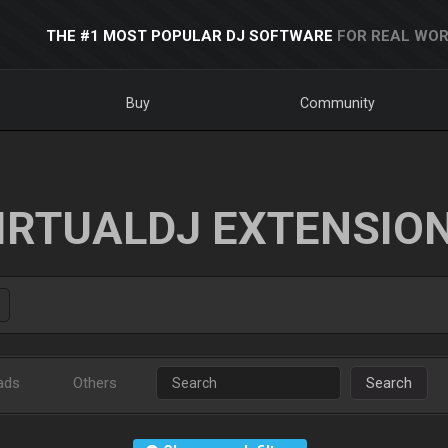
THE #1 MOST POPULAR DJ SOFTWARE
FOR REAL WOR
Buy
Community
IRTUALDJ EXTENSIO
ads
Others
Search