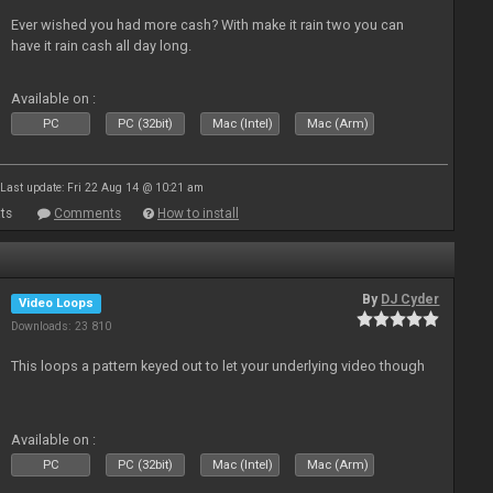
Ever wished you had more cash? With make it rain two you can
have it rain cash all day long.
Available on :
PC
PC (32bit)
Mac (Intel)
Mac (Arm)
Last update: Fri 22 Aug 14 @ 10:21 am
ts
Comments
How to install
By
DJ Cyder
Video Loops
Downloads: 23 810
This loops a pattern keyed out to let your underlying video though
Available on :
PC
PC (32bit)
Mac (Intel)
Mac (Arm)