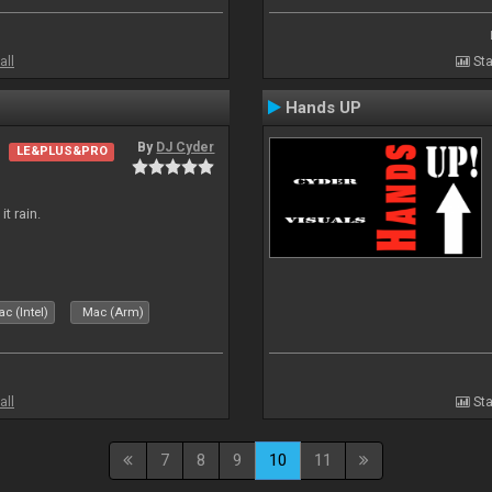
all
Sta
Hands UP
By
DJ Cyder
LE&PLUS&PRO
t rain.
c (Intel)
Mac (Arm)
all
Sta
7
8
9
10
11