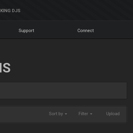
KING DJS
Support
Connect
NS
Sort by
Filter
Upload