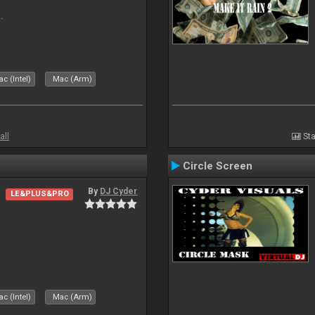
.
c (Intel)
Mac (Arm)
all
Sta
Circle Screen
By
DJ Cyder
LE&PLUS&PRO
c (Intel)
Mac (Arm)