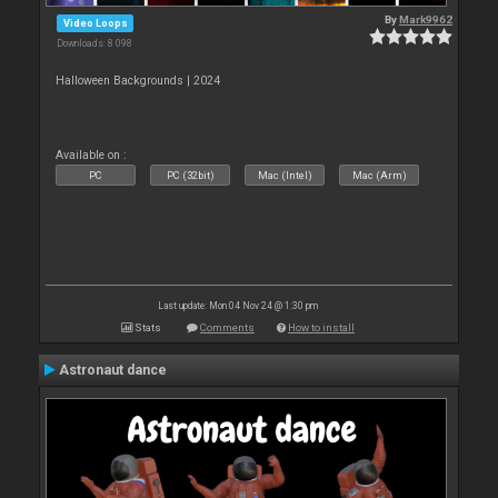
By
Mark9962
Video Loops
Downloads: 8 098
Halloween Backgrounds | 2024
Available on :
PC
PC (32bit)
Mac (Intel)
Mac (Arm)
Last update: Mon 04 Nov 24 @ 1:30 pm
Stats
Comments
How to install
Astronaut dance