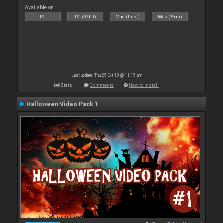
Available on :
PC
PC (32bit)
Mac (Intel)
Mac (Arm)
Last update: Thu 25 Oct 18 @ 11:15 am
Stats
Comments
How to install
Halloween Video Pack 1