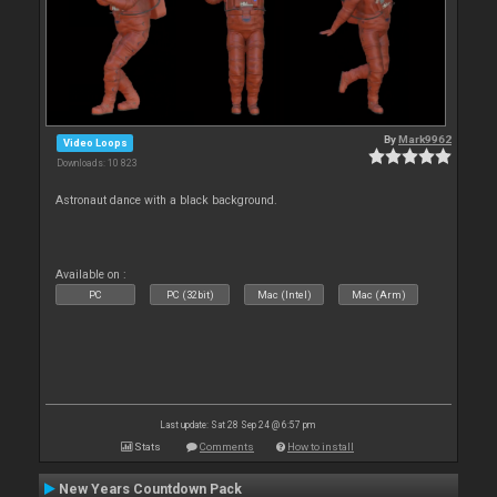
By
Mark9962
Video Loops
Downloads: 10 823
Astronaut dance with a black background.
Available on :
PC
PC (32bit)
Mac (Intel)
Mac (Arm)
Last update: Sat 28 Sep 24 @ 6:57 pm
Stats
Comments
How to install
New Years Countdown Pack