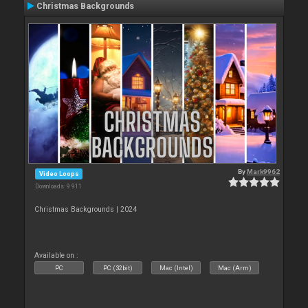
Christmas Backgrounds
By
Mark9962
Video Loops
Downloads: 9 911
Christmas Backgrounds | 2024
Available on :
PC
PC (32bit)
Mac (Intel)
Mac (Arm)