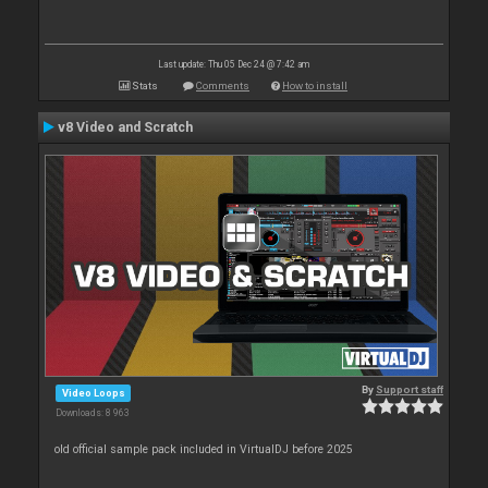
Last update: Thu 05 Dec 24 @ 7:42 am
Stats
Comments
How to install
v8 Video and Scratch
By
Support staff
Video Loops
Downloads: 8 963
old official sample pack included in VirtualDJ before 2025