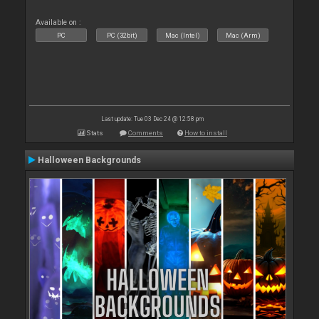
Available on :
PC
PC (32bit)
Mac (Intel)
Mac (Arm)
Last update: Tue 03 Dec 24 @ 12:58 pm
Stats
Comments
How to install
Halloween Backgrounds