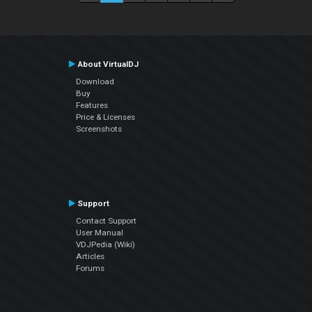
About VirtualDJ
Download
Buy
Features
Price & Licenses
Screenshots
Support
Contact Support
User Manual
VDJPedia (Wiki)
Articles
Forums