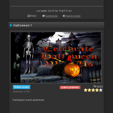
Last update: Sun 30 Dec 18 @ 5:51 pm
Stats
Comments
How to install
Halloween 1
By
tayla
Video Loops
LE&PLUS&PRO
Downloads: 8 535
Halloween event advertiser