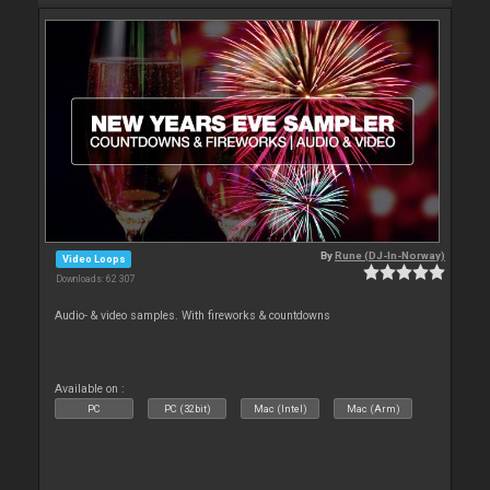
By
Rune (DJ-In-Norway)
Video Loops
Downloads: 62 307
Audio- & video samples. With fireworks & countdowns
Available on :
PC
PC (32bit)
Mac (Intel)
Mac (Arm)