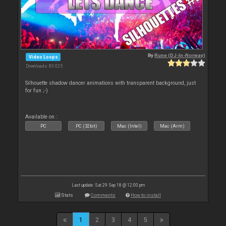
By
Rune (DJ-In-Norway)
Video Loops
Downloads: 83 025
Silhouette shadow dancer animations with transparent background, just
for fun ;-)
Available on :
PC
PC (32bit)
Mac (Intel)
Mac (Arm)
Last update: Sat 29 Sep 18 @ 12:00 pm
Stats
Comments
How to install
1
2
3
4
5