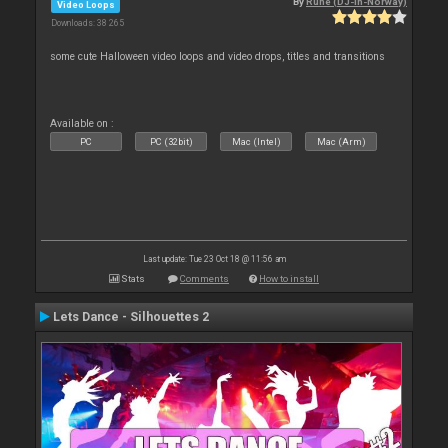
By
Rune (DJ-In-Norway)
Video Loops
Downloads: 38 265
some cute Halloween video loops and video drops, titles and transitions
Available on :
PC
PC (32bit)
Mac (Intel)
Mac (Arm)
Last update: Tue 23 Oct 18 @ 11:56 am
Stats
Comments
How to install
Lets Dance - Silhouettes 2