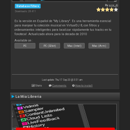
By
acw_dj
Database Filters
Downloads: 28 411
Es la versión en Español de "My Library". Es una herramienta esencial
para manjear tu colección musical en VirtualDJ 8, con filtros y
ordenamientos inteligentes para localizar rápidamente tus tracks en tu
fonoteca!. Actualizado ahora para la decada de 2010
Available on :
PC
PC (32bit)
Mac (Intel)
Mac (Arm)
Last update: Thu 17 Sep 20 @ 3:51 am
Stats
Comments
How to install
La Mia Libreria