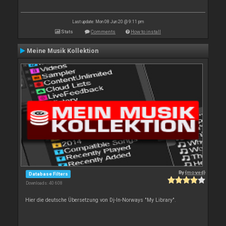
Last update: Mon 08 Jun 20 @ 9:11 pm
Stats
Comments
How to install
Meine Musik Kollektion
By
{moved}
Database Filters
Downloads: 40 608
Hier die deutsche Übersetzung von Dj-In-Norways "My Library".