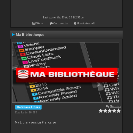
Last update: Wed 23 Apr 25 @ 2:52 pm
Stats
Comments
How to install
Ma Bibliotheque
By
Nicotux
Database Filters
Downloads: 30 585
My Library version Française