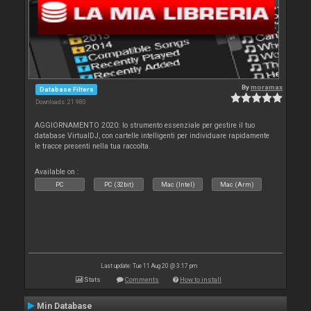
By
moramax
Database Filters
Downloads: 21 980
AGGIORNAMENTO 2020: lo strumento essenziale per gestire il tuo
database VirtualDJ, con cartelle intelligenti per individuare rapidamente
le tracce presenti nella tua raccolta.
Available on :
PC
PC (32bit)
Mac (Intel)
Mac (Arm)
Last update: Tue 11 Aug 20 @ 3:17 pm
Stats
Comments
How to install
Min Database