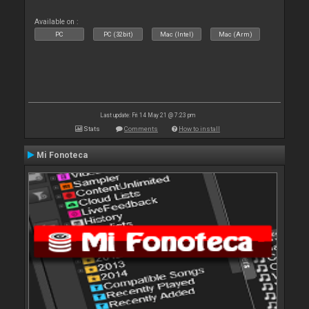
Available on :
PC
PC (32bit)
Mac (Intel)
Mac (Arm)
Last update: Fri 14 May 21 @ 7:23 pm
Stats
Comments
How to install
Mi Fonoteca