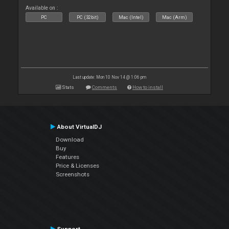
Available on :
PC
PC (32bit)
Mac (Intel)
Mac (Arm)
Last update: Mon 10 Nov 14 @ 1:06 pm
Stats
Comments
How to install
About VirtualDJ
Download
Buy
Features
Price & Licenses
Screenshots