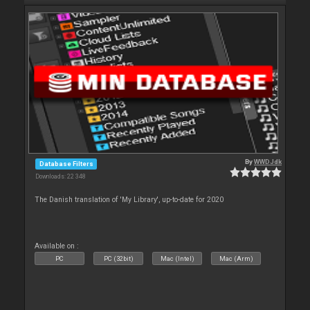
By
WWDJdk
Database Filters
Downloads: 22 348
The Danish translation of 'My Library', up-to-date for 2020
Available on :
PC
PC (32bit)
Mac (Intel)
Mac (Arm)