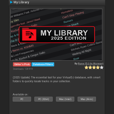
My Library
By
Rune (DJ-In-Norway)
Editor's Pick
Database Filters
Downloads: 128 919
(2025 Update) The essential tool for your VirtualDJ database, with smart
folders to quickly locate tracks in your collection.
Available on :
PC
PC (32bit)
Mac (Intel)
Mac (Arm)