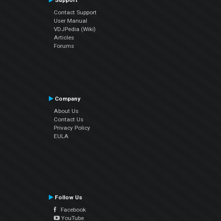
Support
Contact Support
User Manual
VDJPedia (Wiki)
Articles
Forums
Company
About Us
Contact Us
Privacy Policy
EULA
Follow Us
Facebook
YouTube