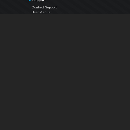
Support
Contact Support
User Manual
VDJPedia (Wiki)
Articles
Forums
Company
About Us
Contact Us
Privacy Policy
EULA
Follow Us
Facebook
YouTube