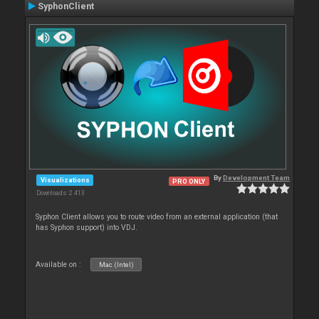
SyphonClient
By
Development Team
Visualizations
PRO ONLY
Downloads: 2 413
Syphon Client allows you to route video from an external application (that
has Syphon support) into VDJ.
Available on :
Mac (Intel)