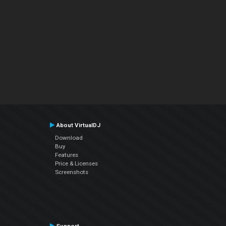
About VirtualDJ
Download
Buy
Features
Price & Licenses
Screenshots