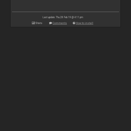
Last update: Thu 28 Feb 19 @ 4:11 pm
Stats
Comments
How to install