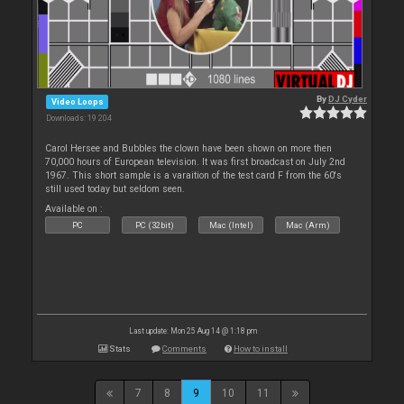
By
DJ Cyder
Video Loops
Downloads: 19 204
Carol Hersee and Bubbles the clown have been shown on more then
70,000 hours of European television. It was first broadcast on July 2nd
1967. This short sample is a varaition of the test card F from the 60's
still used today but seldom seen.
Available on :
PC
PC (32bit)
Mac (Intel)
Mac (Arm)
Last update: Mon 25 Aug 14 @ 1:18 pm
Stats
Comments
How to install
7
8
9
10
11