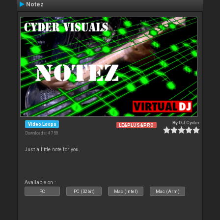
Notez
By
DJ Cyder
Video Loops
LE&PLUS&PRO
Downloads: 4 758
Just a little note for you.
Available on :
PC
PC (32bit)
Mac (Intel)
Mac (Arm)