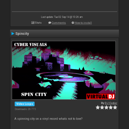
Last update: Tue 02 Sep 14 @ 10:26 am
Stats
Comments
How to install
Spincity
By
DJ Cyder
Video Loops
Downloads: 26 775
A spinning city on a vinyl record whats not to love?