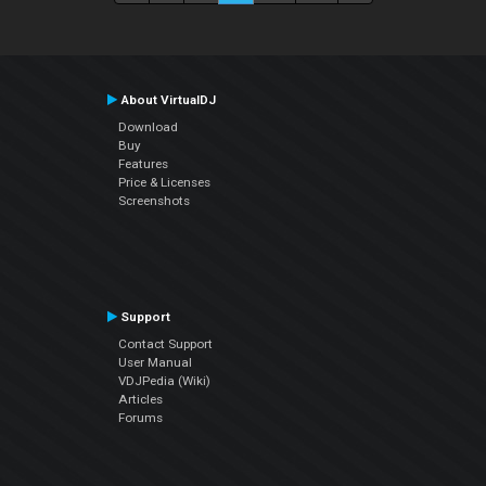
About VirtualDJ
Download
Buy
Features
Price & Licenses
Screenshots
Support
Contact Support
User Manual
VDJPedia (Wiki)
Articles
Forums