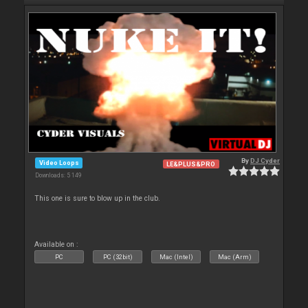
By
DJ Cyder
Video Loops
LE&PLUS&PRO
Downloads: 5 149
This one is sure to blow up in the club.
Available on :
PC
PC (32bit)
Mac (Intel)
Mac (Arm)