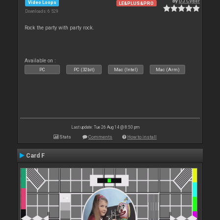
By
DJ Cyder
Video Loops
LE&PLUS&PRO
Downloads: 6 529
Rock the party with party rock.
Available on :
PC
PC (32bit)
Mac (Intel)
Mac (Arm)
Last update: Tue 26 Aug 14 @ 8:50 pm
Stats
Comments
How to install
Card F