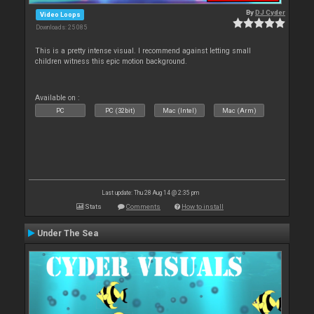
By
DJ Cyder
Video Loops
Downloads: 25 085
This is a pretty intense visual. I recommend against letting small
children witness this epic motion background.
Available on :
PC
PC (32bit)
Mac (Intel)
Mac (Arm)
Last update: Thu 28 Aug 14 @ 2:35 pm
Stats
Comments
How to install
Under The Sea