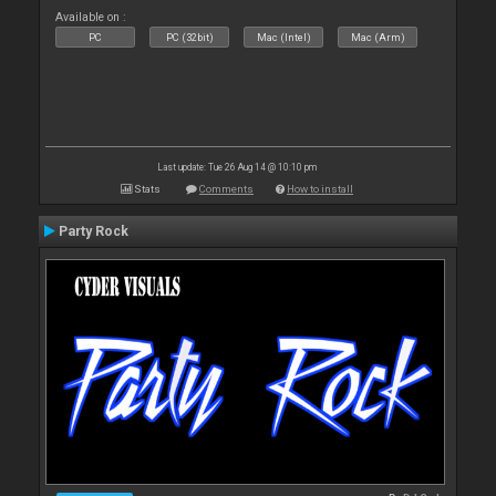
Available on :
PC
PC (32bit)
Mac (Intel)
Mac (Arm)
Last update: Tue 26 Aug 14 @ 10:10 pm
Stats
Comments
How to install
Party Rock