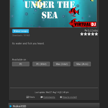
By
DJ Cyder
Video Loops
Downloads: 18 960
Its water and fish you heard.
Available on :
PC
PC (32bit)
Mac (Intel)
Mac (Arm)
Last update: Wed 27 Aug 14 @ 2:48 pm
Stats
Comments
How to install
NukeitSD