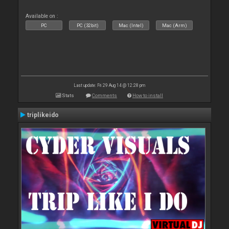
Available on :
PC
PC (32bit)
Mac (Intel)
Mac (Arm)
Last update: Fri 29 Aug 14 @ 12:28 pm
Stats
Comments
How to install
triplikeido