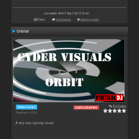
Last update: Wed 27 Aug 14 @ 10:20 am
Stats
Comments
How to install
Orbital
By
DJ Cyder
Video Loops
LE&PLUS&PRO
Downloads: 4 334
A very nice spining visual