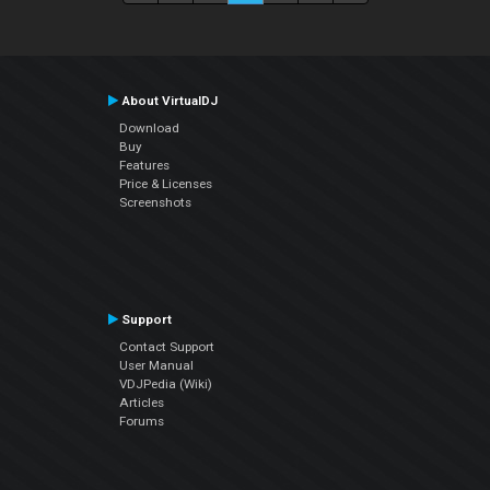
About VirtualDJ
Download
Buy
Features
Price & Licenses
Screenshots
Support
Contact Support
User Manual
VDJPedia (Wiki)
Articles
Forums