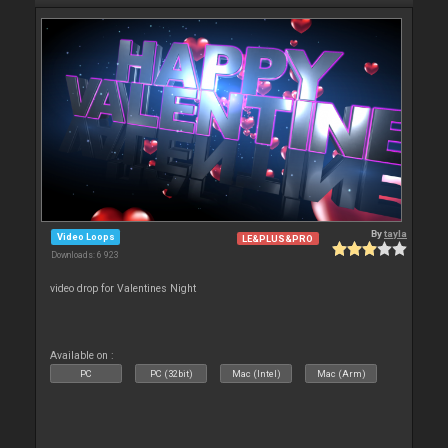
By
tayla
Video Loops
LE&PLUS&PRO
Downloads: 6 923
video drop for Valentines Night
Available on :
PC
PC (32bit)
Mac (Intel)
Mac (Arm)