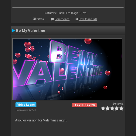
Last update: Sun 08 Feb 15 @ 6:13 pm
Stats
Comments
How to install
Be My Valentine
By
tayla
Video Loops
LE&PLUS&PRO
Downloads: 6 270
Another version for Valentines night.