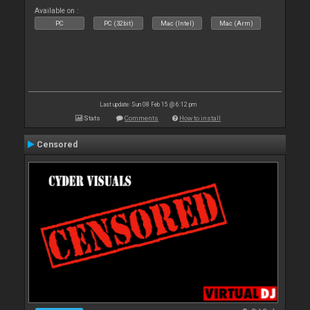
Available on :
PC
PC (32bit)
Mac (Intel)
Mac (Arm)
Last update: Sun 08 Feb 15 @ 6:12 pm
Stats
Comments
How to install
Censored