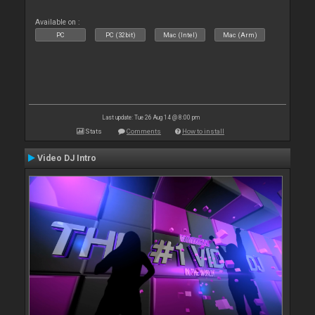
Available on :
PC
PC (32bit)
Mac (Intel)
Mac (Arm)
Last update: Tue 26 Aug 14 @ 8:00 pm
Stats
Comments
How to install
Video DJ Intro