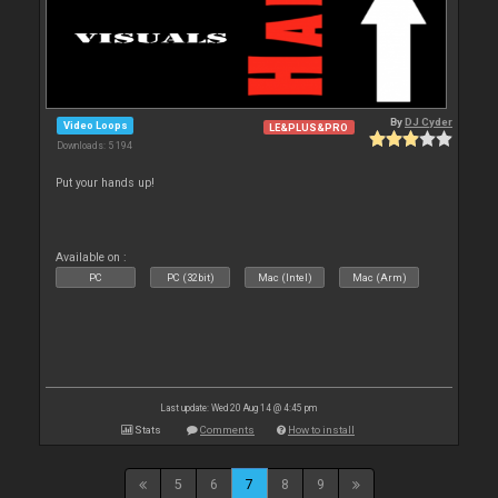
By
DJ Cyder
Video Loops
LE&PLUS&PRO
Downloads: 5 194
Put your hands up!
Available on :
PC
PC (32bit)
Mac (Intel)
Mac (Arm)
Last update: Wed 20 Aug 14 @ 4:45 pm
Stats
Comments
How to install
5
6
7
8
9