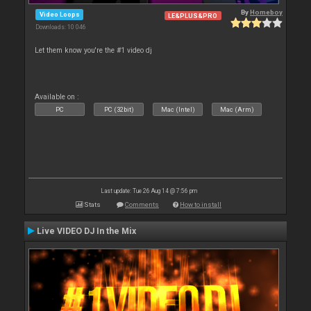
By
Homeboy
Video Loops
LE&PLUS&PRO
Downloads: 10 046
Let them know you're the #1 video dj
Available on :
PC
PC (32bit)
Mac (Intel)
Mac (Arm)
Last update: Tue 26 Aug 14 @ 7:56 pm
Stats
Comments
How to install
Live VIDEO DJ In the Mix