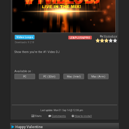
By
Homeboy
Video Loops
LE&PLUS&PRO
Downloads: 9 218
Show them you're the #1 Video DJ
Available on :
PC
PC (32bit)
Mac (Intel)
Mac (Arm)
Last update: Mon 01 Sep 14 @ 12:06 pm
Stats
Comments
How to install
Happy Valentine