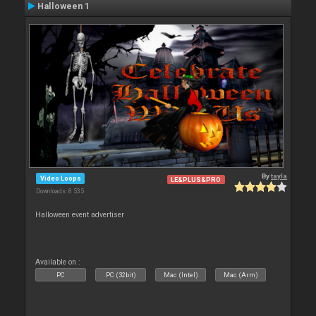
Halloween 1
By
tayla
Video Loops
LE&PLUS&PRO
Downloads: 8 535
Halloween event advertiser
Available on :
PC
PC (32bit)
Mac (Intel)
Mac (Arm)