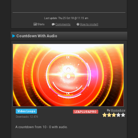
Last update: Thu 25 Oct 18 @ 11:15 am
Stats
Comments
How to install
Countdown With Audio
By
Homeboy
Video Loops
LE&PLUS&PRO
Downloads: 12 476
A countdown from 10 - 0 with audio.