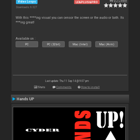
By
DJ Cyder
Video Loops
LE&PLUS&PRO
Downloads: 6 327
With this ****ing visual you can censor the screen or the audio or both. Its
***ing great!
Available on :
PC
PC (32bit)
Mac (Intel)
Mac (Arm)
Last update: Thu 11 Sep 14 @ 9:07 pm
Stats
Comments
How to install
Hands UP