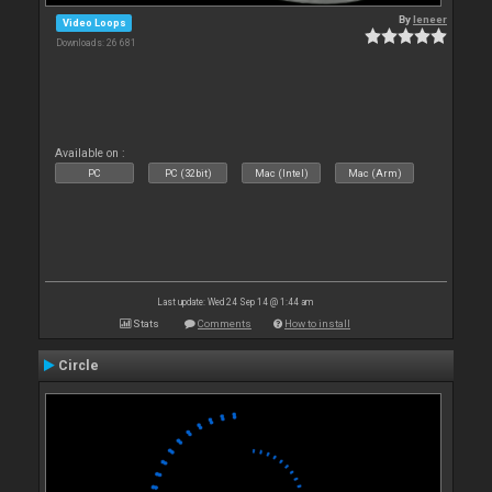
By
leneer
Video Loops
Downloads: 26 681
Available on :
PC
PC (32bit)
Mac (Intel)
Mac (Arm)
Last update: Wed 24 Sep 14 @ 1:44 am
Stats
Comments
How to install
Circle