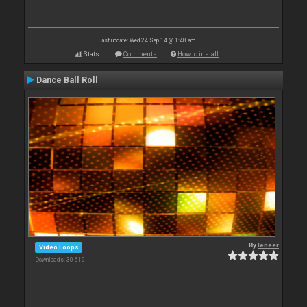
Last update: Wed 24 Sep 14 @ 1:48 am
Stats
Comments
How to install
Dance Ball Roll
By
leneer
Video Loops
Downloads: 30 619