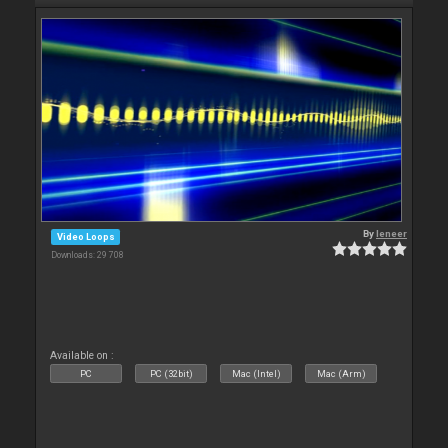
By
leneer
Video Loops
Downloads: 29 708
Available on :
PC
PC (32bit)
Mac (Intel)
Mac (Arm)