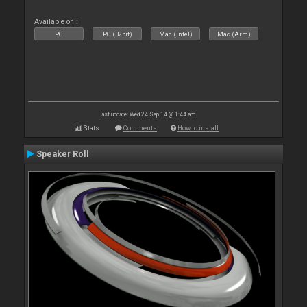
Available on :
PC
PC (32bit)
Mac (Intel)
Mac (Arm)
Last update: Wed 24 Sep 14 @ 1:44 am
Stats
Comments
How to install
Speaker Roll