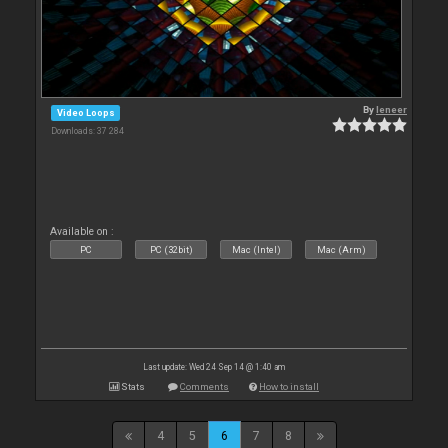
By
leneer
Video Loops
Downloads: 37 284
Available on :
PC
PC (32bit)
Mac (Intel)
Mac (Arm)
Last update: Wed 24 Sep 14 @ 1:40 am
Stats
Comments
How to install
4
5
6
7
8