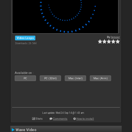
By
leneer
Video Loops
Downloads: 26 544
Available on :
PC
PC (32bit)
Mac (Intel)
Mac (Arm)
Last update: Wed 24 Sep 14 @ 1:43 am
Stats
Comments
How to install
Wave Video