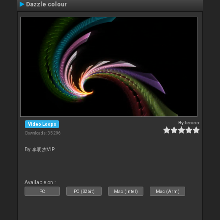
Dazzle colour
By
leneer
Video Loops
Downloads: 35 296
By 李明杰VIP
Available on :
PC
PC (32bit)
Mac (Intel)
Mac (Arm)