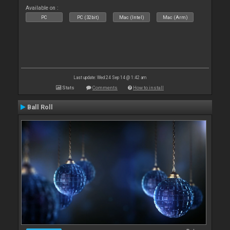
Available on :
PC
PC (32bit)
Mac (Intel)
Mac (Arm)
Last update: Wed 24 Sep 14 @ 1:42 am
Stats
Comments
How to install
Ball Roll