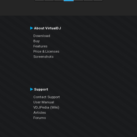
About VirtualDJ
Download
Buy
Features
Price & Licenses
Screenshots
Support
Contact Support
User Manual
VDJPedia (Wiki)
Articles
Forums