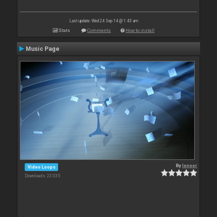
Last update: Wed 24 Sep 14 @ 1:43 am
Stats
Comments
How to install
Music Page
By
leneer
Video Loops
Downloads: 23 035