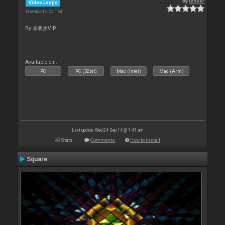
By
leneer
Video Loops
Downloads: 24 154
By 李明杰VIP
Available on :
PC
PC (32bit)
Mac (Intel)
Mac (Arm)
Last update: Wed 24 Sep 14 @ 1:41 am
Stats
Comments
How to install
Square