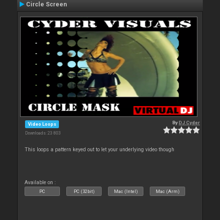
Circle Screen
By
DJ Cyder
Video Loops
Downloads: 23 803
This loops a pattern keyed out to let your underlying video though
Available on :
PC
PC (32bit)
Mac (Intel)
Mac (Arm)