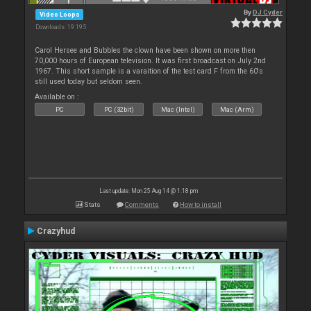
By
DJ Cyder
Video Loops
Downloads: 19 195
Carol Hersee and Bubbles the clown have been shown on more then
70,000 hours of European television. It was first broadcast on July 2nd
1967. This short sample is a varaition of the test card F from the 60's
still used today but seldom seen.
Available on :
PC
PC (32bit)
Mac (Intel)
Mac (Arm)
Last update: Mon 25 Aug 14 @ 1:18 pm
Stats
Comments
How to install
Crazyhud