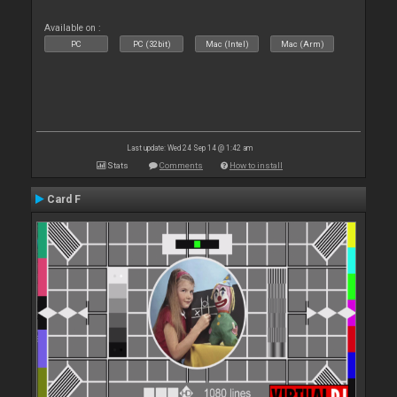
Available on :
PC
PC (32bit)
Mac (Intel)
Mac (Arm)
Last update: Wed 24 Sep 14 @ 1:42 am
Stats
Comments
How to install
Card F