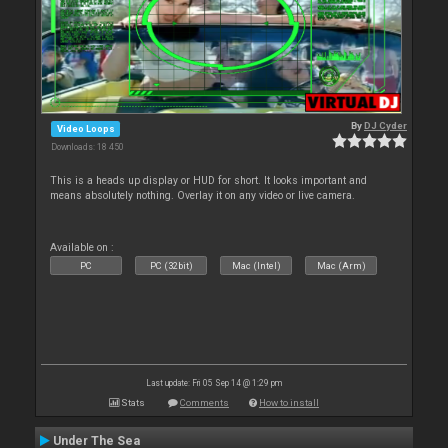
By
DJ Cyder
Video Loops
Downloads: 18 450
This is a heads up display or HUD for short. It looks important and
means absolutely nothing. Overlay it on any video or live camera.
Available on :
PC
PC (32bit)
Mac (Intel)
Mac (Arm)
Last update: Fri 05 Sep 14 @ 1:29 pm
Stats
Comments
How to install
Under The Sea