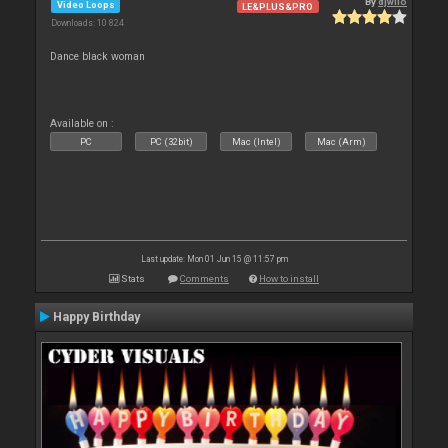
By
djwilo
Video Loops
LE&PLUS&PRO
Downloads: 10 824
Dance black woman
Available on :
PC
PC (32bit)
Mac (Intel)
Mac (Arm)
Last update: Mon 01 Jun 15 @ 11:57 pm
Stats
Comments
How to install
Happy Birthday