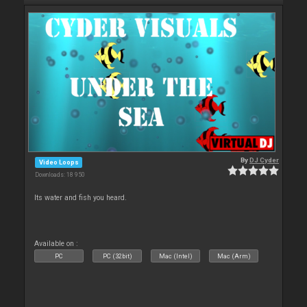
By
DJ Cyder
Video Loops
Downloads: 18 950
Its water and fish you heard.
Available on :
PC
PC (32bit)
Mac (Intel)
Mac (Arm)