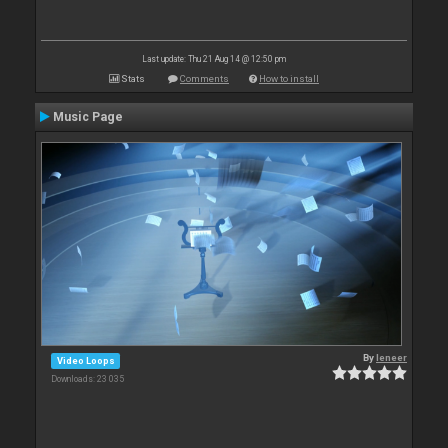
Last update: Thu 21 Aug 14 @ 12:50 pm
Stats
Comments
How to install
Music Page
By
leneer
Video Loops
Downloads: 23 035