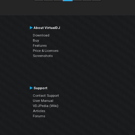
About VirtualDJ
Download
Buy
Features
Price & Licenses
Screenshots
Support
Contact Support
User Manual
VDJPedia (Wiki)
Articles
Forums