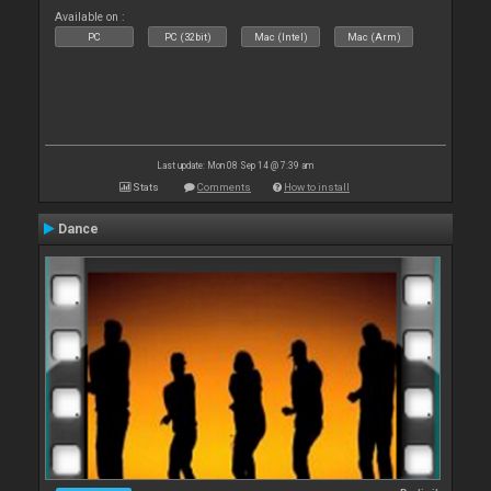
Available on :
PC
PC (32bit)
Mac (Intel)
Mac (Arm)
Last update: Mon 08 Sep 14 @ 7:39 am
Stats
Comments
How to install
Dance