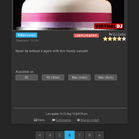
By
DJ Cyder
Video Loops
LE&PLUS&PRO
Downloads: 13 144
Never be without it again with this handy sample!
Available on :
PC
PC (32bit)
Mac (Intel)
Mac (Arm)
Last update: Fri 22 Aug 14 @ 8:08 pm
Stats
Comments
How to install
4
5
6
7
8