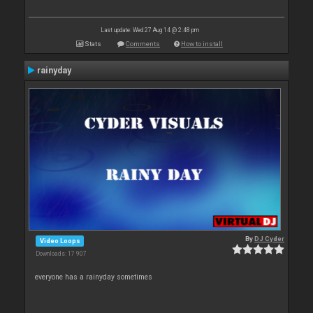
Last update: Wed 27 Aug 14 @ 2:48 pm
Stats
Comments
How to install
rainyday
By
DJ Cyder
Video Loops
Downloads: 17 907
everyone has a rainyday sometimes