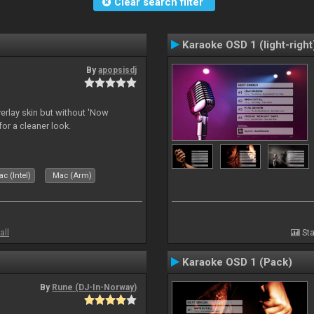
Clear search filter
Karaoke OSD 1 (light-right
By
apopsisdj
overlay skin but without 'Now
for a cleaner look.
c (Intel)
Mac (Arm)
all
Sta
Karaoke OSD 1 (Pack)
By
Rune (DJ-In-Norway)