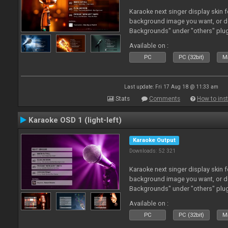
Karaoke next singer display skin f
background image you want, or 
Backgrounds" under "others" plu
Available on :
PC
PC (32bit)
Ma
Last update: Fri 17 Aug 18 @ 11:33 am
Stats
Comments
How to inst
Karaoke OSD 1 (light-left)
Karaoke Output
Downloads: 52 321
Karaoke next singer display skin f
background image you want, or 
Backgrounds" under "others" plu
Available on :
PC
PC (32bit)
Ma