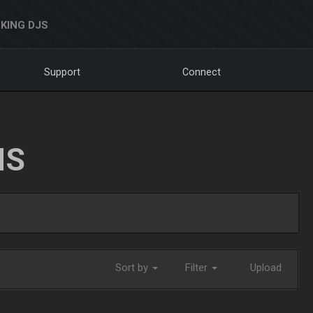
KING DJS
Support
Connect
NS
Sort by
Filter
Upload