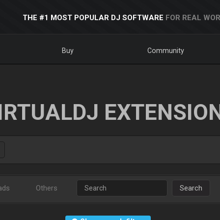
THE #1 MOST POPULAR DJ SOFTWARE
FOR REAL WOR
Buy
Community
IRTUALDJ EXTENSIO
ads
Others
Search