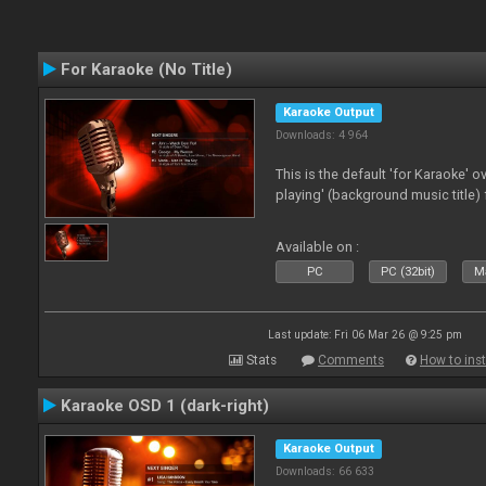
For Karaoke (No Title)
Karaoke Output
Downloads: 4 964
This is the default 'for Karaoke' 
playing' (background music title) 
Available on :
PC
PC (32bit)
Ma
Last update: Fri 06 Mar 26 @ 9:25 pm
Stats
Comments
How to inst
Karaoke OSD 1 (dark-right)
Karaoke Output
Downloads: 66 633