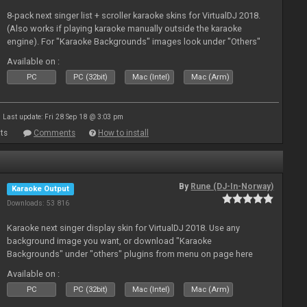
8-pack next singer list + scroller karaoke skins for VirtualDJ 2018.
(Also works if playing karaoke manually outside the karaoke
engine). For "Karaoke Backgrounds" images look under "Others"
from menu on page here.
Available on :
PC
PC (32bit)
Mac (Intel)
Mac (Arm)
Last update: Fri 28 Sep 18 @ 3:03 pm
ts
Comments
How to install
By
Rune (DJ-In-Norway)
Karaoke Output
Downloads: 53 816
Karaoke next singer display skin for VirtualDJ 2018. Use any
background image you want, or download "Karaoke
Backgrounds" under "others" plugins from menu on page here
Available on :
PC
PC (32bit)
Mac (Intel)
Mac (Arm)