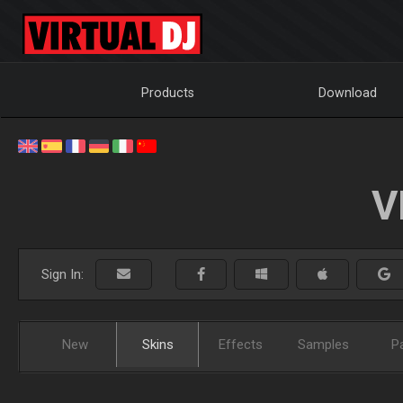
Products
Download
V
Sign In:
New
Skins
Effects
Samples
P