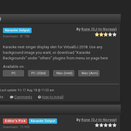
)
By
Rune (DJ-In-Norway)
Karaoke Output
Downloads: 87 786
Karaoke next singer display skin for VirtualDJ 2018. Use any
background image you want, or download "Karaoke
Backgrounds" under "others" plugins from menu on page here
Available on :
PC
PC (32bit)
Mac (Intel)
Mac (Arm)
Last update: Fri 17 Aug 18 @ 11:33 am
ts
Comments
How to install
By
Rune (DJ-In-Norway)
Editor's Pick
Karaoke Output
Downloads: 73 903