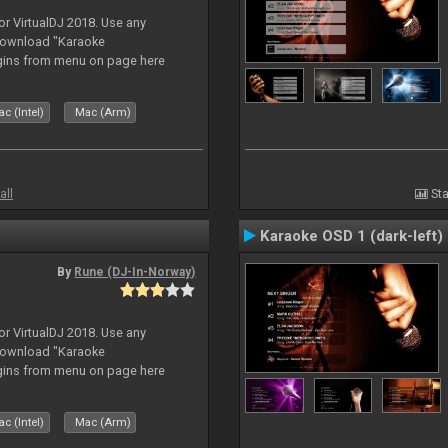
or VirtualDJ 2018. Use any
download "Karaoke
gins from menu on page here
c (Intel)
Mac (Arm)
all
Sta
Karaoke OSD 1 (dark-left)
By
Rune (DJ-In-Norway)
or VirtualDJ 2018. Use any
download "Karaoke
gins from menu on page here
c (Intel)
Mac (Arm)