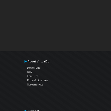
About VirtualDJ
Download
Buy
Features
Price & Licenses
Screenshots