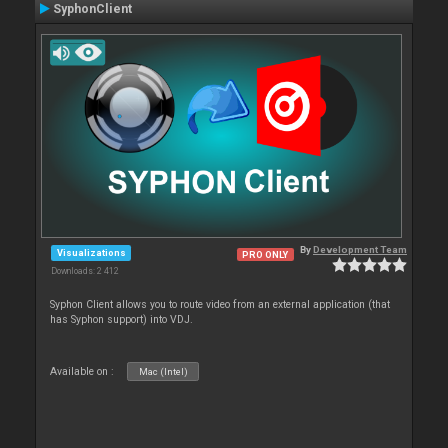
SyphonClient
By
Development Team
Visualizations
PRO ONLY
Downloads: 2 412
Syphon Client allows you to route video from an external application (that
has Syphon support) into VDJ.
Available on :
Mac (Intel)