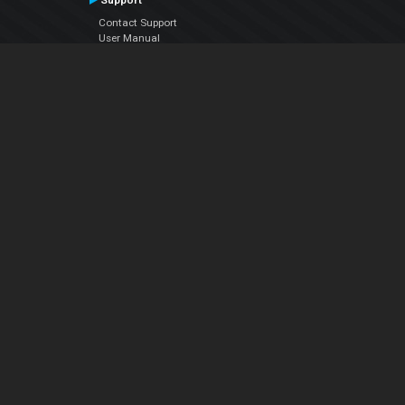
Support
Contact Support
User Manual
VDJPedia (Wiki)
Articles
Forums
Company
About Us
Contact Us
Privacy Policy
EULA
Follow Us
Facebook
YouTube