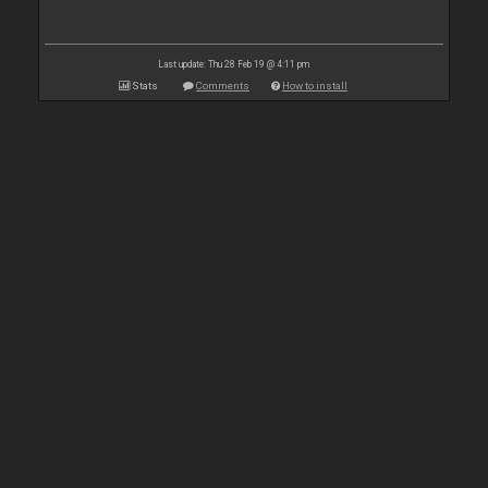
Last update: Thu 28 Feb 19 @ 4:11 pm
Stats
Comments
How to install