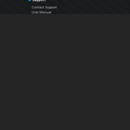
Support
Contact Support
User Manual
VDJPedia (Wiki)
Articles
Forums
Company
About Us
Contact Us
Privacy Policy
EULA
Follow Us
Facebook
YouTube