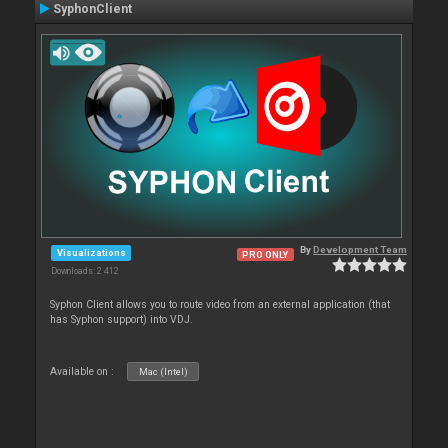
SyphonClient
By
Development Team
Visualizations
PRO ONLY
Downloads: 2 412
Syphon Client allows you to route video from an external application (that
has Syphon support) into VDJ.
Available on :
Mac (Intel)