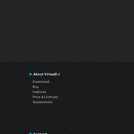
About VirtualDJ
Download
Buy
Features
Price & Licenses
Screenshots