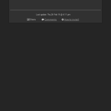
Last update: Thu 28 Feb 19 @ 4:11 pm
Stats
Comments
How to install