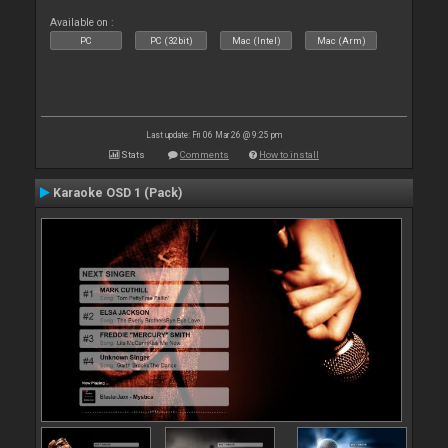
Available on :
PC
PC (32bit)
Mac (Intel)
Mac (Arm)
Last update: Fri 06 Mar 26 @ 9:25 pm
Stats
Comments
How to install
Karaoke OSD 1 (Pack)