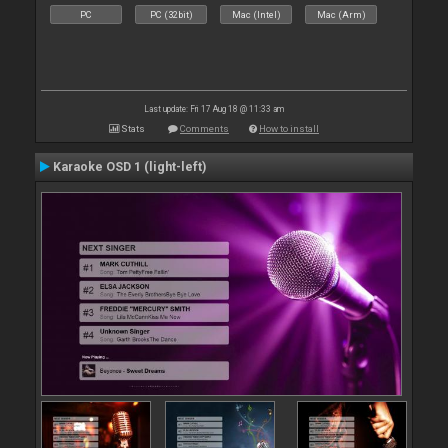
PC
PC (32bit)
Mac (Intel)
Mac (Arm)
Last update: Fri 17 Aug 18 @ 11:33 am
Stats
Comments
How to install
Karaoke OSD 1 (light-left)