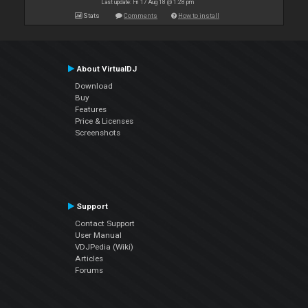
Last update: Fri 17 Aug 18 @ 1:28 pm
Stats
Comments
How to install
About VirtualDJ
Download
Buy
Features
Price & Licenses
Screenshots
Support
Contact Support
User Manual
VDJPedia (Wiki)
Articles
Forums