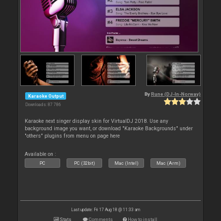
By
Rune (DJ-In-Norway)
Karaoke Output
Downloads: 87 786
Karaoke next singer display skin for VirtualDJ 2018. Use any
background image you want, or download "Karaoke Backgrounds" under
"others" plugins from menu on page here
Available on :
PC
PC (32bit)
Mac (Intel)
Mac (Arm)
Last update: Fri 17 Aug 18 @ 11:33 am
Stats
Comments
How to install