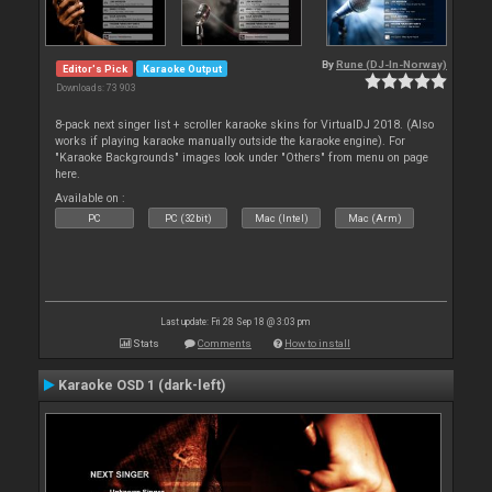
By
Rune (DJ-In-Norway)
Editor's Pick
Karaoke Output
Downloads: 73 903
8-pack next singer list + scroller karaoke skins for VirtualDJ 2018. (Also
works if playing karaoke manually outside the karaoke engine). For
"Karaoke Backgrounds" images look under "Others" from menu on page
here.
Available on :
PC
PC (32bit)
Mac (Intel)
Mac (Arm)
Last update: Fri 28 Sep 18 @ 3:03 pm
Stats
Comments
How to install
Karaoke OSD 1 (dark-left)