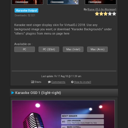
By
Rune (DJ-In-Norway)
Karaoke Output
Downloads: 52 321
Karaoke next singer display skin for VirtualDJ 2018. Use any
background image you want, or download "Karaoke Backgrounds" under
"others" plugins from menu on page here
Available on :
PC
PC (32bit)
Mac (Intel)
Mac (Arm)
Last update: Fri 17 Aug 18 @ 11:39 am
Stats
Comments
How to install
Karaoke OSD 1 (light-right)