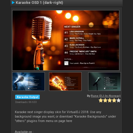
Karaoke OSD 1 (dark-right)
By
Rune (DJ-In-Norway)
Karaoke Output
Downloads: 66 633
Karaoke next singer display skin for VirtualDJ 2018. Use any
background image you want, or download "Karaoke Backgrounds" under
"others" plugins from menu on page here
Available on :