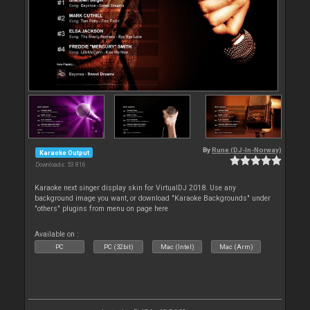
By
Rune (DJ-In-Norway)
Karaoke Output
Downloads: 53 816
Karaoke next singer display skin for VirtualDJ 2018. Use any
background image you want, or download "Karaoke Backgrounds" under
"others" plugins from menu on page here
Available on :
PC
PC (32bit)
Mac (Intel)
Mac (Arm)