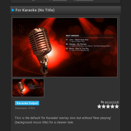
For Karaoke (No Title)
By
apopsisdj
Karaoke Output
Downloads: 4 964
This is the default 'for Karaoke' overlay skin but without 'Now playing'
(background music title) for a cleaner look.