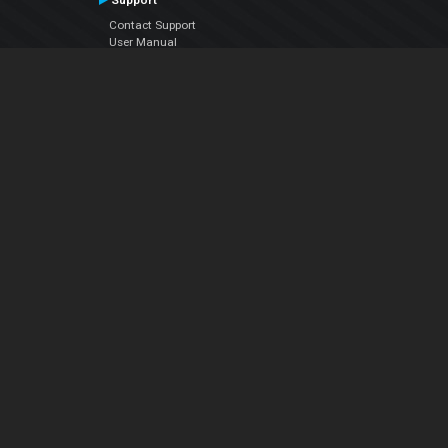
Support
Contact Support
User Manual
VDJPedia (Wiki)
Articles
Forums
Company
About Us
Contact Us
Privacy Policy
EULA
Follow Us
Facebook
YouTube