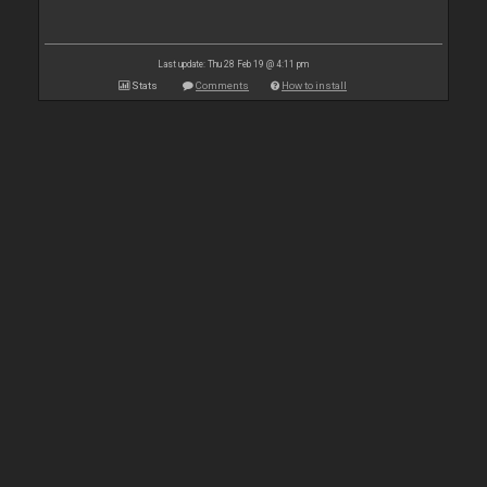
Last update: Thu 28 Feb 19 @ 4:11 pm
Stats
Comments
How to install