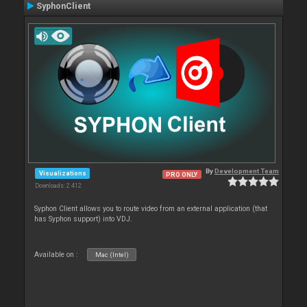
SyphonClient
By
Development Team
Visualizations
PRO ONLY
Downloads: 2 412
Syphon Client allows you to route video from an external application (that
has Syphon support) into VDJ.
Available on :
Mac (Intel)