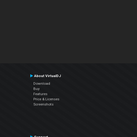
About VirtualDJ
Download
Buy
Features
Price & Licenses
Screenshots