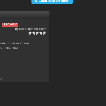
Clear search filter
PRO ONLY
By
Development Team
 video from an external
ort) into VDJ.
all