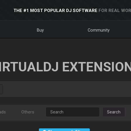
THE #1 MOST POPULAR DJ SOFTWARE
FOR REAL WOR
Buy
Community
IRTUALDJ EXTENSIO
ads
Others
Search