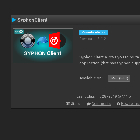
SyphonClient
Visualizations
Downloads: 2 412
Syphon Client allows you to route
application (that has Syphon supp
Available on :
Mac (Intel)
Last update: Thu 28 Feb 19 @ 4:11 pm
Stats
Comments
How to inst