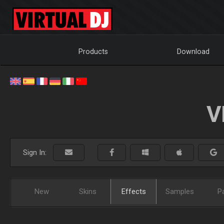
Products
Download
V
Sign In:
New
Skins
Effects
Samples
P