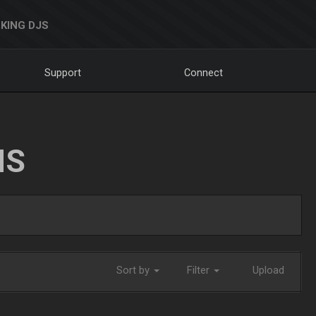
KING DJS
Support
Connect
NS
Sort by
Filter
Upload