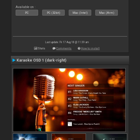
Available on :
PC
PC (32bit)
Mac (Intel)
Mac (Arm)
Last update: Fri 17 Aug 18 @ 11:39 am
Stats
Comments
How to install
Karaoke OSD 1 (dark-right)