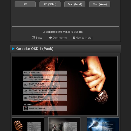
PC
PC (32bit)
Mac (Intel)
Mac (Arm)
Last update: Fri 06 Mar 26 @ 9:25 pm
Stats
Comments
How to install
Karaoke OSD 1 (Pack)