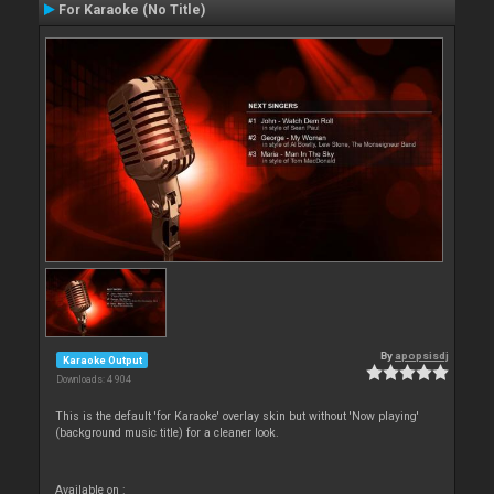
For Karaoke (No Title)
By
apopsisdj
Karaoke Output
Downloads: 4 904
This is the default 'for Karaoke' overlay skin but without 'Now playing'
(background music title) for a cleaner look.
Available on :