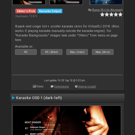
By
Rune (DJ-In-Norway)
Editor's Pick
Karaoke Output
Downloads: 73 873
8-pack next singer list + scroller karaoke skins for VirtualDJ 2018. (Also
works if playing karaoke manually outside the karaoke engine). For
"Karaoke Backgrounds" images look under "Others" from menu on page
here.
Available on :
PC
PC (32bit)
Mac (Intel)
Mac (Arm)
Last update: Fri 28 Sep 18 @ 3:03 pm
Stats
Comments
How to install
Karaoke OSD 1 (dark-left)