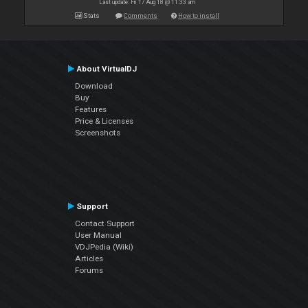
Last update: Fri 17 Aug 18 @ 11:33 am
Stats
Comments
How to install
About VirtualDJ
Download
Buy
Features
Price & Licenses
Screenshots
Support
Contact Support
User Manual
VDJPedia (Wiki)
Articles
Forums