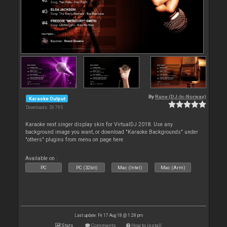
By
Rune (DJ-In-Norway)
Karaoke Output
Downloads: 53 795
Karaoke next singer display skin for VirtualDJ 2018. Use any
background image you want, or download "Karaoke Backgrounds" under
"others" plugins from menu on page here
Available on :
PC
PC (32bit)
Mac (Intel)
Mac (Arm)
Last update: Fri 17 Aug 18 @ 1:28 pm
Stats
Comments
How to install