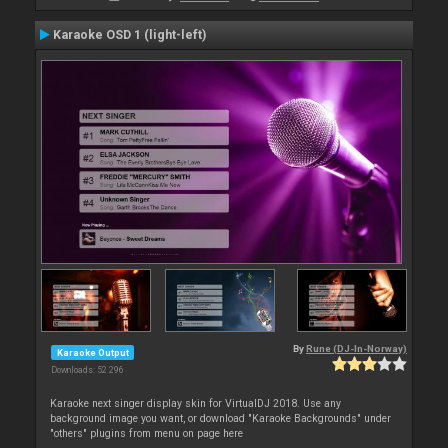
Karaoke OSD 1 (light-left)
By
Rune (DJ-In-Norway)
Karaoke Output
Downloads: 52 296
Karaoke next singer display skin for VirtualDJ 2018. Use any
background image you want, or download "Karaoke Backgrounds" under
"others" plugins from menu on page here