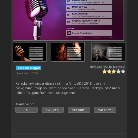
By
Rune (DJ-In-Norway)
Karaoke Output
Downloads: 87 752
Karaoke next singer display skin for VirtualDJ 2018. Use any
background image you want, or download "Karaoke Backgrounds" under
"others" plugins from menu on page here
Available on :
PC
PC (32bit)
Mac (Intel)
Mac (Arm)