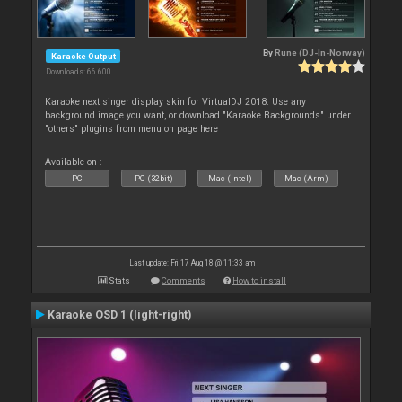
By
Rune (DJ-In-Norway)
Karaoke Output
Downloads: 66 600
Karaoke next singer display skin for VirtualDJ 2018. Use any
background image you want, or download "Karaoke Backgrounds" under
"others" plugins from menu on page here
Available on :
PC
PC (32bit)
Mac (Intel)
Mac (Arm)
Last update: Fri 17 Aug 18 @ 11:33 am
Stats
Comments
How to install
Karaoke OSD 1 (light-right)