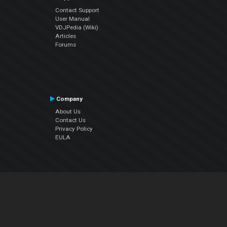
Contact Support
User Manual
VDJPedia (Wiki)
Articles
Forums
Company
About Us
Contact Us
Privacy Policy
EULA
Follow Us
Facebook
YouTube