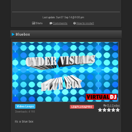
Last update: Sun 07 Sep 14 @ 9:00 pm
Stats
Comments
How to install
Bluebox
By
DJ Cyder
Video Loops
LE&PLUS&PRO
Downloads: 4 193
its a blue box