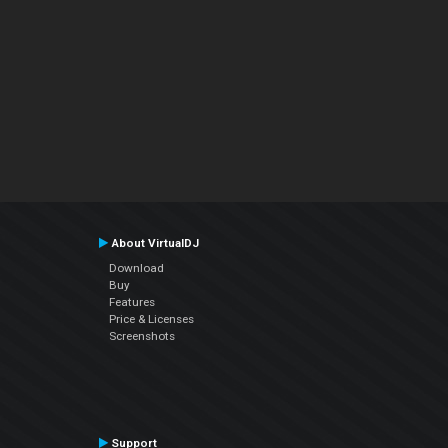
About VirtualDJ
Download
Buy
Features
Price & Licenses
Screenshots
Support