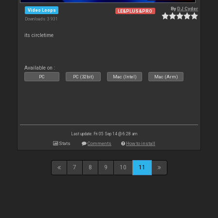
By
DJ Cyder
Video Loops
LE&PLUS&PRO
Downloads: 3 931
its circletime
Available on :
PC
PC (32bit)
Mac (Intel)
Mac (Arm)
Last update: Fri 05 Sep 14 @ 6:28 am
Stats
Comments
How to install
7
8
9
10
11