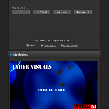
Available on :
PC
PC (32bit)
Mac (Intel)
Mac (Arm)
Last update: Sun 07 Sep 14 @ 3:40 pm
Stats
Comments
How to install
Circletime