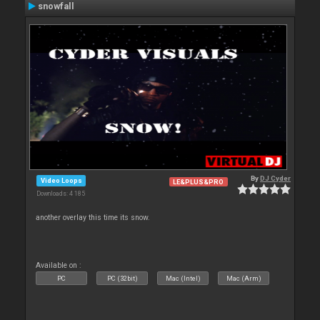
snowfall
By
DJ Cyder
Video Loops
LE&PLUS&PRO
Downloads: 4 185
another overlay this time its snow.
Available on :
PC
PC (32bit)
Mac (Intel)
Mac (Arm)