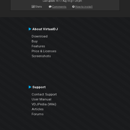
Last update: Fri 17 Aug 18 @ 1:28 pm
Stats
Comments
How to install
About VirtualDJ
Download
Buy
Features
Price & Licenses
Screenshots
Support
Contact Support
User Manual
VDJPedia (Wiki)
Articles
Forums