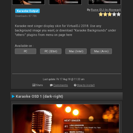
By
Rune (DJ-In-Norway)
Karaoke Output
Downloads: 87 786
Karaoke next singer display skin for VirtualDJ 2018. Use any
background image you want, or download "Karaoke Backgrounds" under
"others" plugins from menu on page here
Available on :
PC
PC (32bit)
Mac (Intel)
Mac (Arm)
Last update: Fri 17 Aug 18 @ 11:33 am
Stats
Comments
How to install
Karaoke OSD 1 (dark-right)