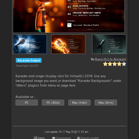
By
Rune (DJ-In-Norway)
Karaoke Output
Downloads: 66 633
Karaoke next singer display skin for VirtualDJ 2018. Use any
background image you want, or download "Karaoke Backgrounds" under
"others" plugins from menu on page here
Available on :
PC
PC (32bit)
Mac (Intel)
Mac (Arm)
Last update: Fri 17 Aug 18 @ 11:33 am
Stats
Comments
How to install