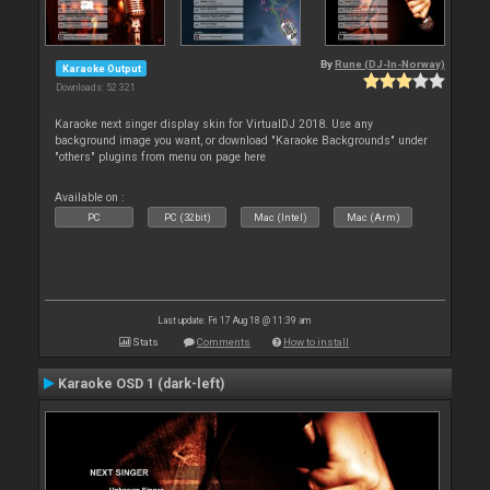
By
Rune (DJ-In-Norway)
Karaoke Output
Downloads: 52 321
Karaoke next singer display skin for VirtualDJ 2018. Use any
background image you want, or download "Karaoke Backgrounds" under
"others" plugins from menu on page here
Available on :
PC
PC (32bit)
Mac (Intel)
Mac (Arm)
Last update: Fri 17 Aug 18 @ 11:39 am
Stats
Comments
How to install
Karaoke OSD 1 (dark-left)