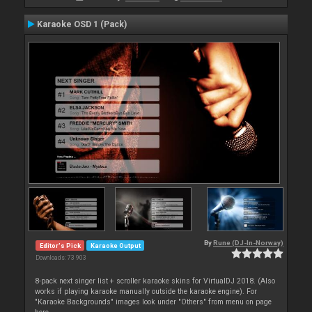
Karaoke OSD 1 (Pack)
By
Rune (DJ-In-Norway)
Editor's Pick
Karaoke Output
Downloads: 73 903
8-pack next singer list + scroller karaoke skins for VirtualDJ 2018. (Also
works if playing karaoke manually outside the karaoke engine). For
"Karaoke Backgrounds" images look under "Others" from menu on page