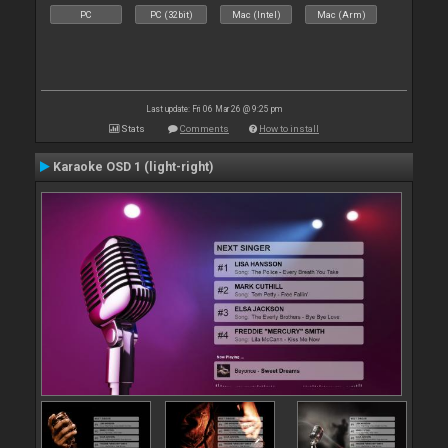
PC
PC (32bit)
Mac (Intel)
Mac (Arm)
Last update: Fri 06 Mar 26 @ 9:25 pm
Stats
Comments
How to install
Karaoke OSD 1 (light-right)