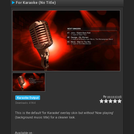
For Karaoke (No Title)
By
apopsisdj
Karaoke Output
Downloads: 4 964
This is the default 'for Karaoke' overlay skin but without 'Now playing'
(background music title) for a cleaner look.
Available on :