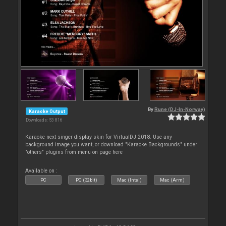
By
Rune (DJ-In-Norway)
Karaoke Output
Downloads: 53 816
Karaoke next singer display skin for VirtualDJ 2018. Use any
background image you want, or download "Karaoke Backgrounds" under
"others" plugins from menu on page here
Available on :
PC
PC (32bit)
Mac (Intel)
Mac (Arm)