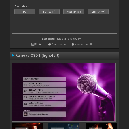
here.
Available on :
PC
PC (32bit)
Mac (Intel)
Mac (Arm)
Last update: Fri 28 Sep 18 @ 3:03 pm
Stats
Comments
How to install
Karaoke OSD 1 (light-left)