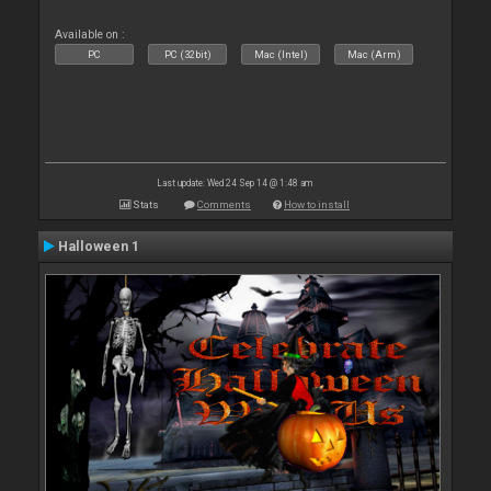
Available on :
PC
PC (32bit)
Mac (Intel)
Mac (Arm)
Last update: Wed 24 Sep 14 @ 1:48 am
Stats
Comments
How to install
Halloween 1