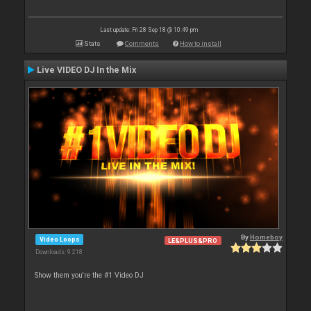
Last update: Fri 28 Sep 18 @ 10:49 pm
Stats
Comments
How to install
Live VIDEO DJ In the Mix
By
Homeboy
Video Loops
LE&PLUS&PRO
Downloads: 9 218
Show them you're the #1 Video DJ