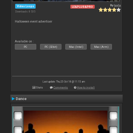
By
tayla
Video Loops
LE&PLUS&PRO
Downloads: 8 535
Halloween event advertiser
Available on :
PC
PC (32bit)
Mac (Intel)
Mac (Arm)
Last update: Thu 25 Oct 18 @ 11:15 am
Stats
Comments
How to install
Dance