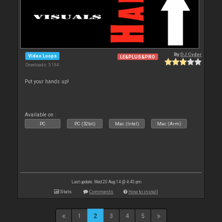
By
DJ Cyder
Video Loops
LE&PLUS&PRO
Downloads: 5 194
Put your hands up!
Available on :
PC
PC (32bit)
Mac (Intel)
Mac (Arm)
Last update: Wed 20 Aug 14 @ 4:45 pm
Stats
Comments
How to install
1
2
3
4
5