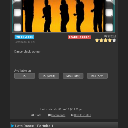
By
djwilo
Video Loops
LE&PLUS&PRO
Downloads: 10 828
Dance black woman
Available on :
PC
PC (32bit)
Mac (Intel)
Mac (Arm)
Last update: Mon 01 Jun 15 @ 11:57 pm
Stats
Comments
How to install
Lets Dance - Fortnite 1