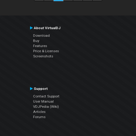
About VirtualDJ
Download
Buy
Features
Price & Licenses
Screenshots
Support
Contact Support
User Manual
VDJPedia (Wiki)
Articles
Forums