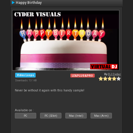
Happy Birthday
By
DJ Cyder
Video Loops
LE&PLUS&PRO
Downloads: 13 148
Never be without it again with this handy sample!
Available on :
PC
PC (32bit)
Mac (Intel)
Mac (Arm)