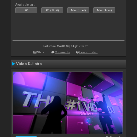
Available on :
PC
PC (32bit)
Mac (Intel)
Mac (Arm)
Last update: Mon 01 Sep 14 @ 12:06 pm
Stats
Comments
How to install
Video DJ Intro