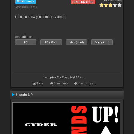
By
Homeboy
Video Loops
LE&PLUS&PRO
Downloads: 10 046
Let them know you're the #1 video dj
Available on :
PC
PC (32bit)
Mac (Intel)
Mac (Arm)
Last update: Tue 26 Aug 14 @ 7:56 pm
Stats
Comments
How to install
Hands UP