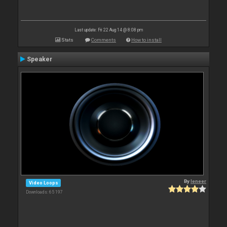
Last update: Fri 22 Aug 14 @ 8:08 pm
Stats
Comments
How to install
Speaker
By
leneer
Video Loops
Downloads: 65 197