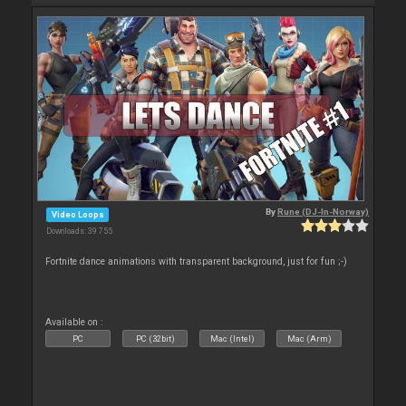
By
Rune (DJ-In-Norway)
Video Loops
Downloads: 39 755
Fortnite dance animations with transparent background, just for fun ;-)
Available on :
PC
PC (32bit)
Mac (Intel)
Mac (Arm)