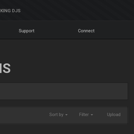
KING DJS
Support
Connect
NS
Sort by
Filter
Upload