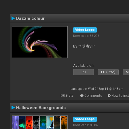
Dazzle colour
Video Loops
Downloads: 35 296
By 李明杰VIP
Available on :
PC
PC (32bit)
Ma
Last update: Wed 24 Sep 14 @ 1:48 am
Stats
Comments
How to inst
Halloween Backgrounds
Video Loops
Downloads: 8 084