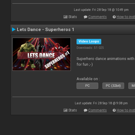
Last update: Fri 28 Sep 18 @ 10:49 pm
Stats
Comments
How to inst
Lets Dance - Superheros 1
Video Loops
Downloads: 51 025
Superhero dance animations with 
for fun ;-)
Available on :
PC
PC (32bit)
Ma
Last update: Fri 28 Sep 18 @ 9:08 pm
Stats
Comments
How to inst