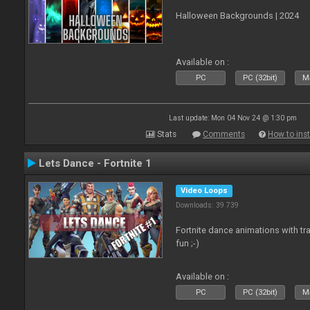
Halloween Backgrounds | 2024
Available on :
PC
PC (32bit)
Ma
Last update: Mon 04 Nov 24 @ 1:30 pm
Stats
Comments
How to inst
Lets Dance - Fortnite 1
Video Loops
Downloads: 39 739
Fortnite dance animations with tr
fun ;-)
Available on :
PC
PC (32bit)
Ma