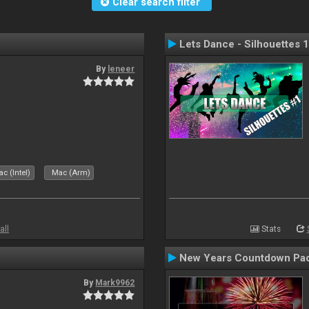
Clear search filter
Lets Dance - Silhouettes 1
By
leneer
c (Intel)
Mac (Arm)
all
Stats
New Years Countdown Pa
By
Mark9962