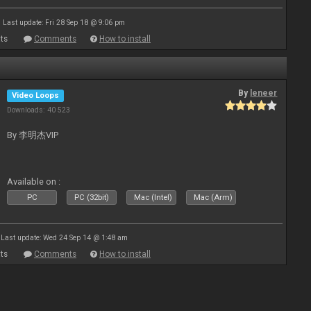
Last update: Fri 28 Sep 18 @ 9:06 pm
ts
Comments
How to install
By
leneer
Video Loops
Downloads: 40 523
By 李明杰VIP
Available on :
PC
PC (32bit)
Mac (Intel)
Mac (Arm)
Last update: Wed 24 Sep 14 @ 1:48 am
ts
Comments
How to install