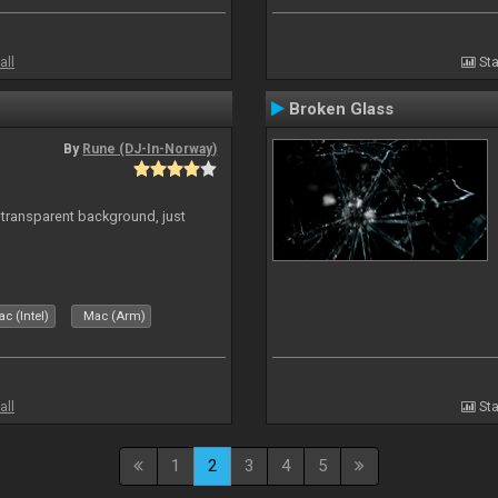
all
Sta
Broken Glass
By
Rune (DJ-In-Norway)
transparent background, just
c (Intel)
Mac (Arm)
all
Sta
1
2
3
4
5