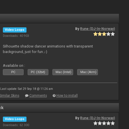
By
Rune (DJ-In-Norway)
Video Loops
Downloads: 40 903
Silhouette shadow dancer animations with transparent
background, just for fun ;-)
Available on :
PC
PC (32bit)
Mac (Intel)
Mac (Arm)
Last update: Sat 29 Sep 18 @ 11:26 am
Similar Skins
Comments
How to install
ck
By
Rune (DJ-In-Norway)
Video Loops
Downloads: 62 300