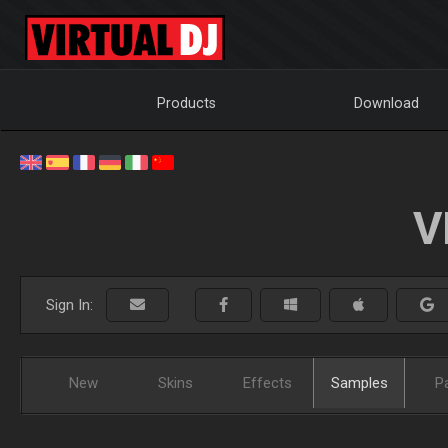
Products
Download
V
Sign In:
New
Skins
Effects
Samples
P