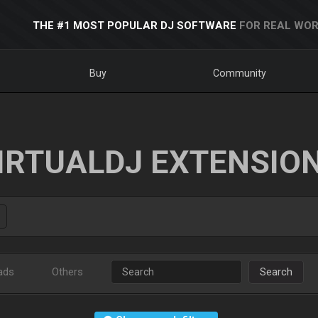
THE #1 MOST POPULAR DJ SOFTWARE
FOR REAL WOR
Buy
Community
IRTUALDJ EXTENSIO
ads
Others
Search