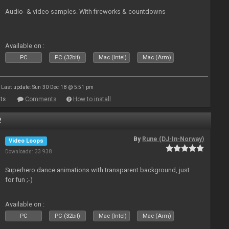
Audio- & video samples. With fireworks & countdowns
Available on :
PC
PC (32bit)
Mac (Intel)
Mac (Arm)
Last update: Sun 30 Dec 18 @ 5:51 pm
ts
Comments
How to install
2
By
Rune (DJ-In-Norway)
Video Loops
Downloads: 33 938
Superhero dance animations with transparent background, just
for fun ;-)
Available on :
PC
PC (32bit)
Mac (Intel)
Mac (Arm)