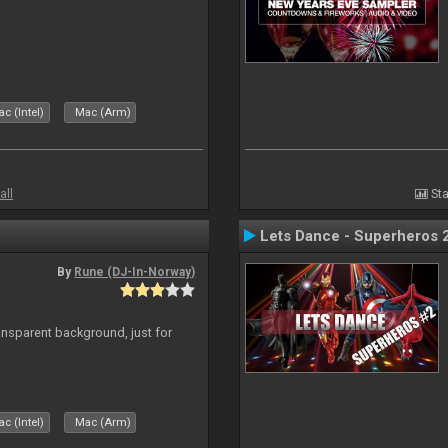
c (Intel)
Mac (Arm)
all
Sta
Lets Dance - Superheros 
By
Rune (DJ-In-Norway)
ansparent background, just for
c (Intel)
Mac (Arm)