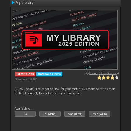
My Library
By
Rune (DJ-In-Norway)
Editor's Pick
Database Filters
Downloads: 128 892
(2025 Update) The essential tool for your VirtualDJ database, with smart
folders to quickly locate tracks in your collection.
Available on :
PC
PC (32bit)
Mac (Intel)
Mac (Arm)