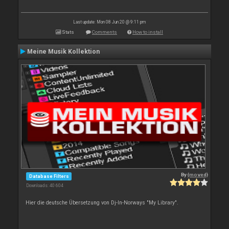
Last update: Mon 08 Jun 20 @ 9:11 pm
Stats
Comments
How to install
Meine Musik Kollektion
By
{moved}
Database Filters
Downloads: 40 604
Hier die deutsche Übersetzung von Dj-In-Norways "My Library".