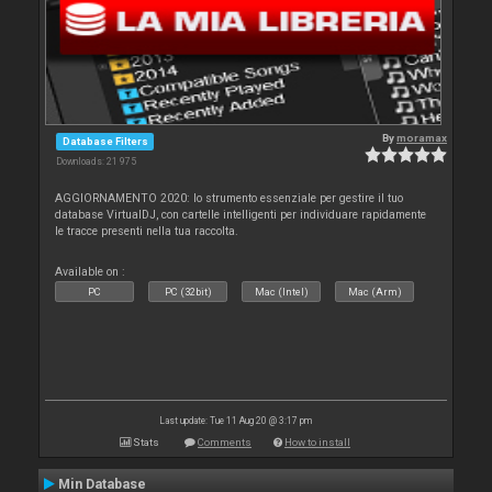
By
moramax
Database Filters
Downloads: 21 975
AGGIORNAMENTO 2020: lo strumento essenziale per gestire il tuo
database VirtualDJ, con cartelle intelligenti per individuare rapidamente
le tracce presenti nella tua raccolta.
Available on :
PC
PC (32bit)
Mac (Intel)
Mac (Arm)
Last update: Tue 11 Aug 20 @ 3:17 pm
Stats
Comments
How to install
Min Database