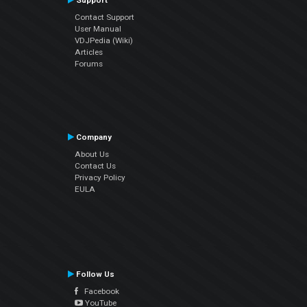
Support
Contact Support
User Manual
VDJPedia (Wiki)
Articles
Forums
Company
About Us
Contact Us
Privacy Policy
EULA
Follow Us
Facebook
YouTube