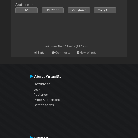
Available on :
PC
PC (32bit)
Mac (Intel)
Mac (Arm)
Last update: Mon 10 Nov 14 @ 1:06 pm
Stats
Comments
How to install
About VirtualDJ
Download
Buy
Features
Price & Licenses
Screenshots