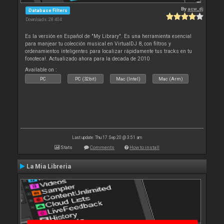
By
acw_dj
Database Filters
Downloads: 28 404
Es la versión en Español de "My Library". Es una herramienta esencial
para manjear tu colección musical en VirtualDJ 8, con filtros y
ordenamientos inteligentes para localizar rápidamente tus tracks en tu
fonoteca!. Actualizado ahora para la decada de 2010
Available on :
PC
PC (32bit)
Mac (Intel)
Mac (Arm)
Last update: Thu 17 Sep 20 @ 3:51 am
Stats
Comments
How to install
La Mia Libreria