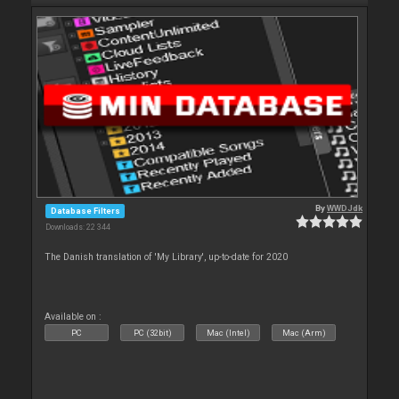
By
WWDJdk
Database Filters
Downloads: 22 344
The Danish translation of 'My Library', up-to-date for 2020
Available on :
PC
PC (32bit)
Mac (Intel)
Mac (Arm)