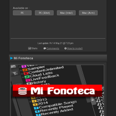
Available on :
PC
PC (32bit)
Mac (Intel)
Mac (Arm)
Last update: Fri 14 May 21 @ 7:23 pm
Stats
Comments
How to install
Mi Fonoteca