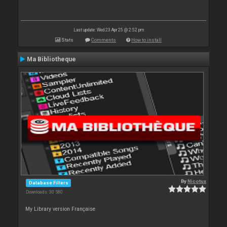
Last update: Wed 23 Apr 25 @ 2:52 pm
Stats
Comments
How to install
Ma Bibliotheque
By
Nicotux
Database Filters
Downloads: 30 580
My Library version Française