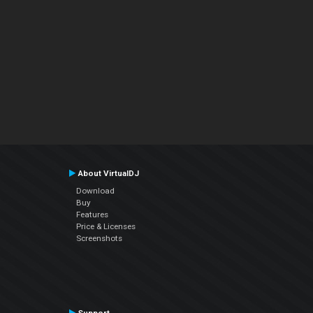
About VirtualDJ
Download
Buy
Features
Price & Licenses
Screenshots