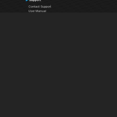
Support
Contact Support
User Manual
VDJPedia (Wiki)
Articles
Forums
Company
About Us
Contact Us
Privacy Policy
EULA
Follow Us
Facebook
YouTube