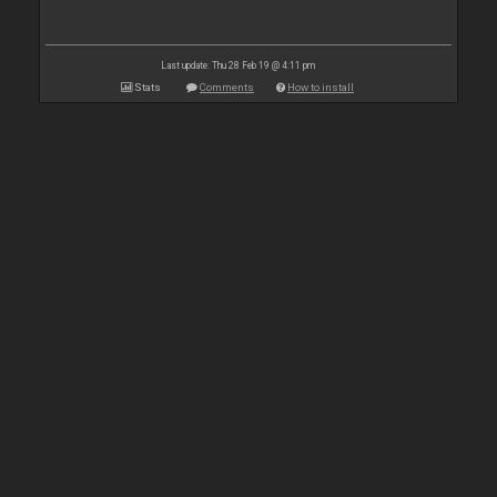
Last update: Thu 28 Feb 19 @ 4:11 pm
Stats
Comments
How to install