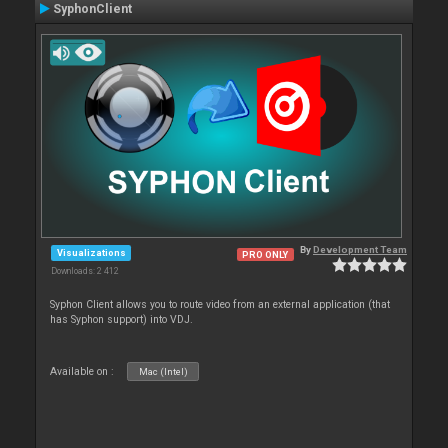
SyphonClient
By
Development Team
Visualizations
PRO ONLY
Downloads: 2 412
Syphon Client allows you to route video from an external application (that
has Syphon support) into VDJ.
Available on :
Mac (Intel)