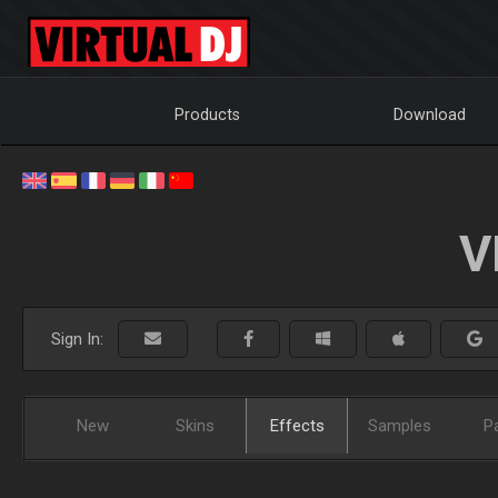
Products
Download
V
Sign In:
New
Skins
Effects
Samples
P