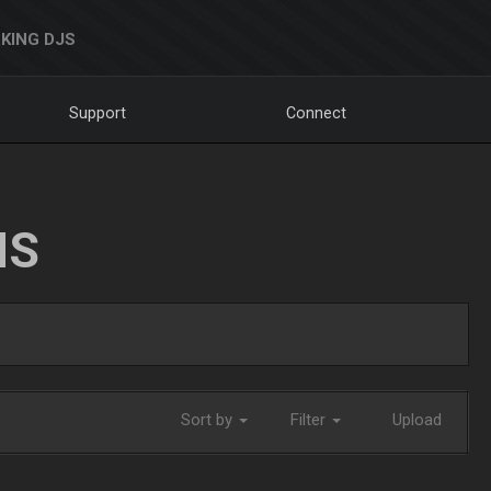
KING DJS
Support
Connect
NS
Sort by
Filter
Upload