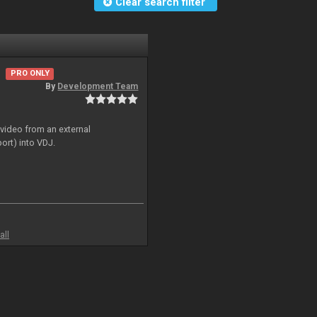
Clear search filter
PRO ONLY
By
Development Team
 video from an external
ort) into VDJ.
all