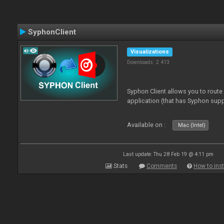
SyphonClient
Visualizations
Downloads: 2 413
Syphon Client allows you to route
application (that has Syphon supp
Available on :
Mac (Intel)
Last update: Thu 28 Feb 19 @ 4:11 pm
Stats
Comments
How to inst