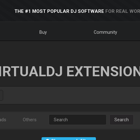
THE #1 MOST POPULAR DJ SOFTWARE
FOR REAL WOR
Buy
Community
IRTUALDJ EXTENSIO
ads
Others
Search