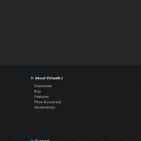
About VirtualDJ
Download
Buy
Features
Price & Licenses
Screenshots