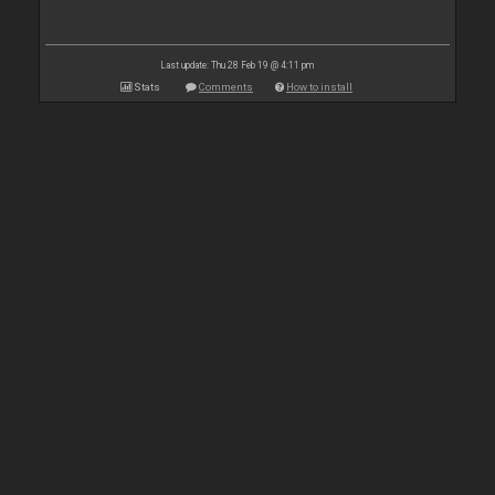
Last update: Thu 28 Feb 19 @ 4:11 pm
Stats
Comments
How to install