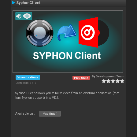
SyphonClient
By
Development Team
Visualizations
PRO ONLY
Downloads: 2 413
Syphon Client allows you to route video from an external application (that
has Syphon support) into VDJ.
Available on :
Mac (Intel)