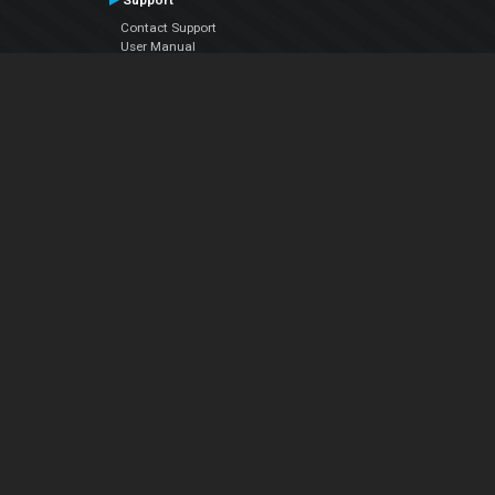
Support
Contact Support
User Manual
VDJPedia (Wiki)
Articles
Forums
Company
About Us
Contact Us
Privacy Policy
EULA
Follow Us
Facebook
YouTube