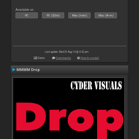
Available on :
PC
PC (32bit)
Mac (Intel)
Mac (Arm)
Last update: Wed 20 Aug 14 @ 4:42 pm
Stats
Comments
How to install
MMMM Drop