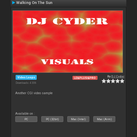
Walking On The Sun
By
DJ Cyder
Video Loops
LE&PLUS&PRO
Downloads: 4 306
Another CGI video sample
Available on :
PC
PC (32bit)
Mac (Intel)
Mac (Arm)