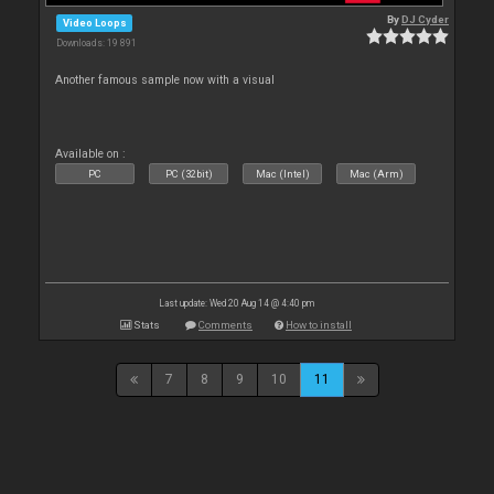
By
DJ Cyder
Video Loops
Downloads: 19 891
Another famous sample now with a visual
Available on :
PC
PC (32bit)
Mac (Intel)
Mac (Arm)
Last update: Wed 20 Aug 14 @ 4:40 pm
Stats
Comments
How to install
7
8
9
10
11