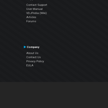
Contact Support
User Manual
VDJPedia (Wiki)
Articles
Forums
Company
About Us
Contact Us
Privacy Policy
EULA
Follow Us
Facebook
YouTube