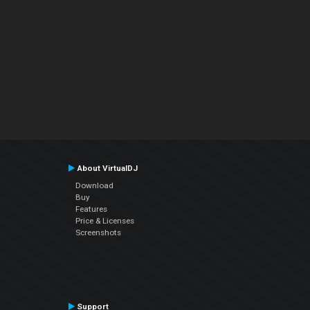
About VirtualDJ
Download
Buy
Features
Price & Licenses
Screenshots
Support