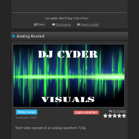
Last update: Wed 20 Aug 14 @ 4:43 pm
Stats
Comments
How to install
Analog Rooted
By
DJ Cyder
Video Loops
LE&PLUS&PRO
Downloads: 5 000
Short video sample of an analog waveform 720p