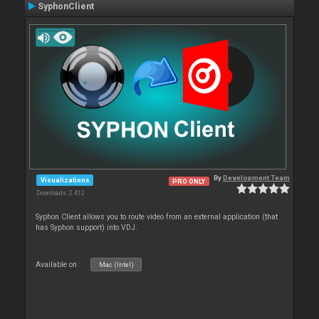
SyphonClient
By
Development Team
Visualizations
PRO ONLY
Downloads: 2 412
Syphon Client allows you to route video from an external application (that
has Syphon support) into VDJ.
Available on :
Mac (Intel)