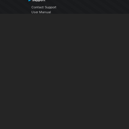
Support
Contact Support
User Manual
VDJPedia (Wiki)
Articles
Forums
Company
About Us
Contact Us
Privacy Policy
EULA
Follow Us
Facebook
YouTube