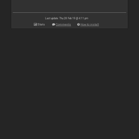
Last update: Thu 28 Feb 19 @ 4:11 pm
Stats
Comments
How to install