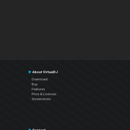
About VirtualDJ
Download
Buy
Features
Price & Licenses
Screenshots