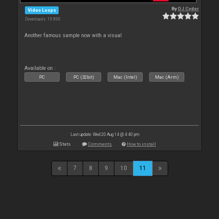
By
DJ Cyder
Video Loops
Downloads: 19 890
Another famous sample now with a visual
Available on :
PC
PC (32bit)
Mac (Intel)
Mac (Arm)
Last update: Wed 20 Aug 14 @ 4:40 pm
Stats
Comments
How to install
7
8
9
10
11