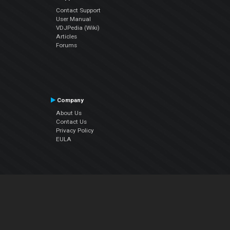
Contact Support
User Manual
VDJPedia (Wiki)
Articles
Forums
Company
About Us
Contact Us
Privacy Policy
EULA
Follow Us
Facebook
YouTube