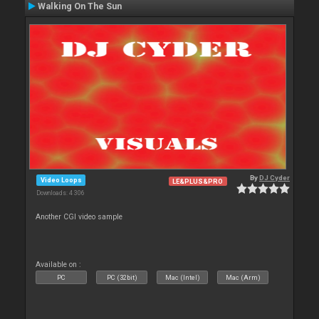
Walking On The Sun
By
DJ Cyder
Video Loops
LE&PLUS&PRO
Downloads: 4 306
Another CGI video sample
Available on :
PC
PC (32bit)
Mac (Intel)
Mac (Arm)