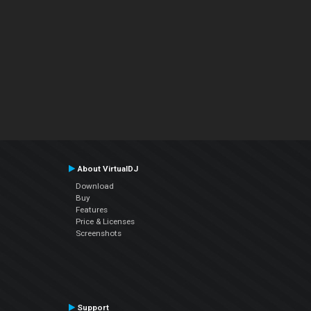
About VirtualDJ
Download
Buy
Features
Price & Licenses
Screenshots
Support