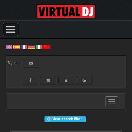
Sign In:
Toggle
navigation
Clear search filter