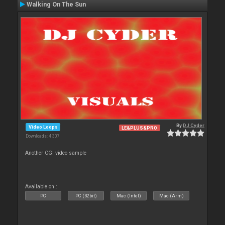
Walking On The Sun
By
DJ Cyder
Video Loops
LE&PLUS&PRO
Downloads: 4 307
Another CGI video sample
Available on :
PC
PC (32bit)
Mac (Intel)
Mac (Arm)