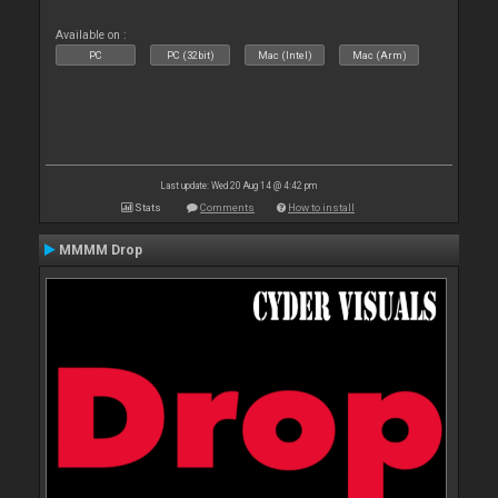
Available on :
PC
PC (32bit)
Mac (Intel)
Mac (Arm)
Last update: Wed 20 Aug 14 @ 4:42 pm
Stats
Comments
How to install
MMMM Drop