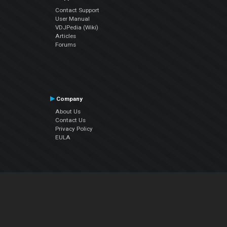
Contact Support
User Manual
VDJPedia (Wiki)
Articles
Forums
Company
About Us
Contact Us
Privacy Policy
EULA
Follow Us
Facebook
YouTube