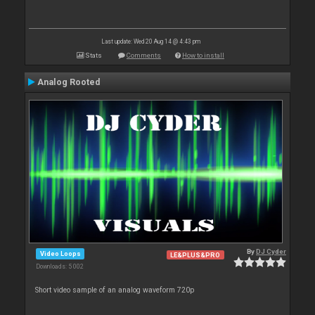
Last update: Wed 20 Aug 14 @ 4:43 pm
Stats
Comments
How to install
Analog Rooted
By
DJ Cyder
Video Loops
LE&PLUS&PRO
Downloads: 5 002
Short video sample of an analog waveform 720p