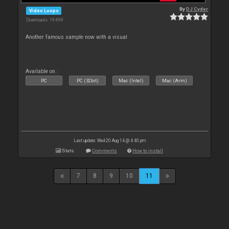
By
DJ Cyder
Video Loops
Downloads: 19 899
Another famous sample now with a visual
Available on :
PC
PC (32bit)
Mac (Intel)
Mac (Arm)
Last update: Wed 20 Aug 14 @ 4:40 pm
Stats
Comments
How to install
7
8
9
10
11