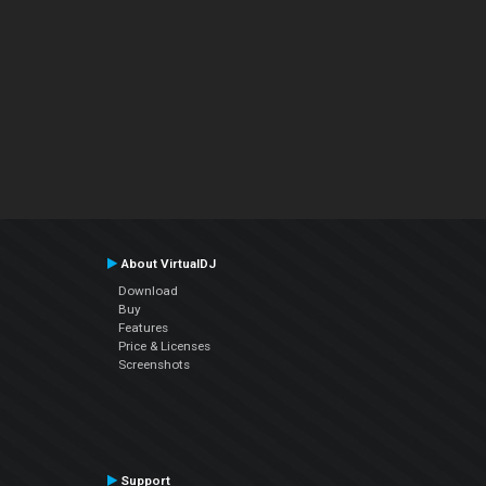
About VirtualDJ
Download
Buy
Features
Price & Licenses
Screenshots
Support