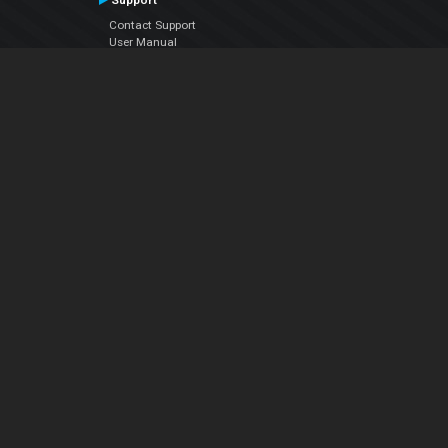
Support
Contact Support
User Manual
VDJPedia (Wiki)
Articles
Forums
Company
About Us
Contact Us
Privacy Policy
EULA
Follow Us
Facebook
YouTube