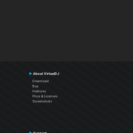
About VirtualDJ
Download
Buy
Features
Price & Licenses
Screenshots