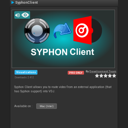
SyphonClient
By
Development Team
Visualizations
PRO ONLY
Downloads: 2 412
Syphon Client allows you to route video from an external application (that
has Syphon support) into VDJ.
Available on :
Mac (Intel)