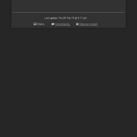
Last update: Thu 28 Feb 19 @ 4:11 pm
Stats
Comments
How to install