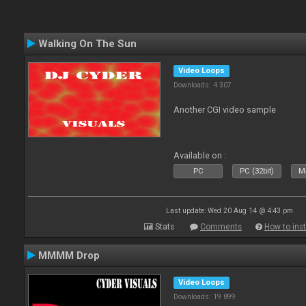
Walking On The Sun
Video Loops
Downloads: 4 307
Another CGI video sample
Available on :
PC
PC (32bit)
Ma
Last update: Wed 20 Aug 14 @ 4:43 pm
Stats
Comments
How to inst
MMMM Drop
Video Loops
Downloads: 19 899