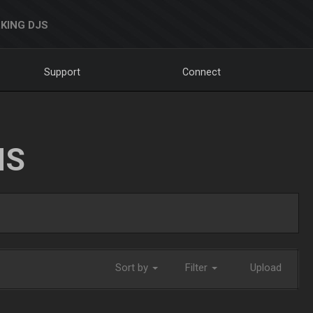
KING DJS
Support
Connect
NS
Sort by
Filter
Upload