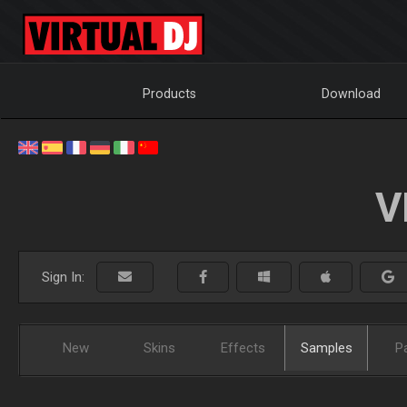
Products
Download
V
Sign In:
New
Skins
Effects
Samples
P