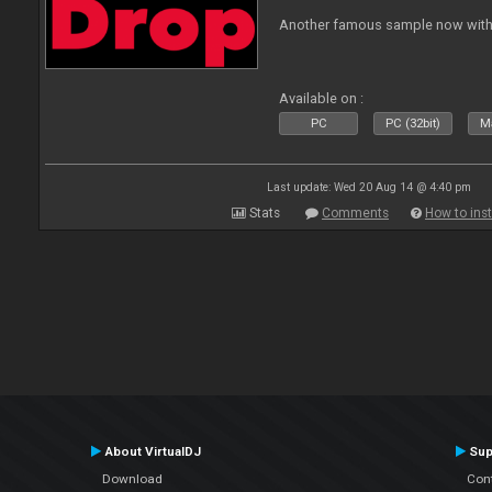
Another famous sample now with 
Available on :
PC
PC (32bit)
Ma
Last update: Wed 20 Aug 14 @ 4:40 pm
Stats
Comments
How to inst
About VirtualDJ
Sup
Download
Con