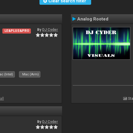
Clear search filter
Analog Rooted
By
DJ Cyder
LE&PLUS&PRO
c (Intel)
Mac (Arm)
all
Sta
By
DJ Cyder