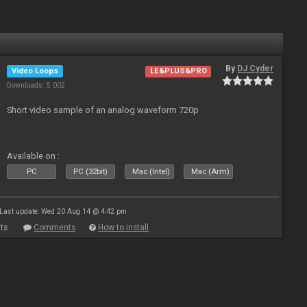
By
DJ Cyder
Video Loops
LE&PLUS&PRO
Downloads: 5 002
Short video sample of an analog waveform 720p
Available on :
PC
PC (32bit)
Mac (Intel)
Mac (Arm)
Last update: Wed 20 Aug 14 @ 4:42 pm
ts
Comments
How to install