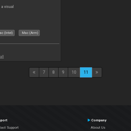
a visual
c (Intel)
Mac (Arm)
all
7
8
9
10
11
port
Company
tact Support
About Us