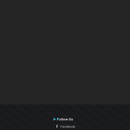
Follow Us
Facebook