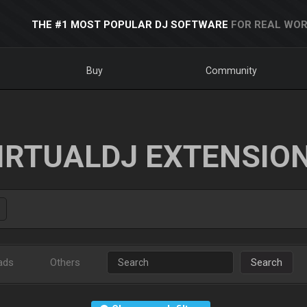
THE #1 MOST POPULAR DJ SOFTWARE
FOR REAL WOR
Buy
Community
IRTUALDJ EXTENSIO
ads
Others
Search