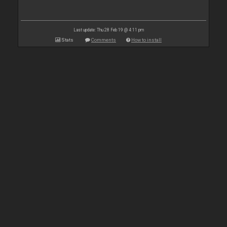
Last update: Thu 28 Feb 19 @ 4:11 pm
Stats
Comments
How to install