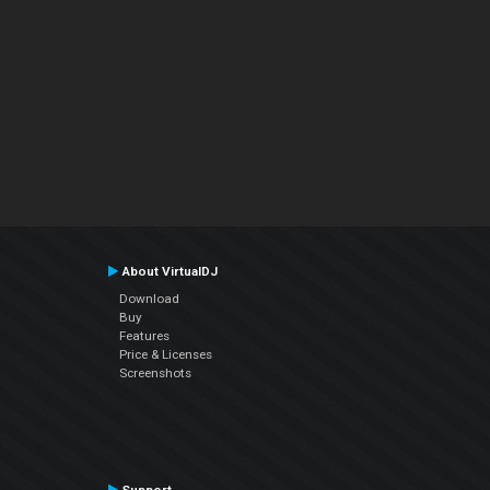
About VirtualDJ
Download
Buy
Features
Price & Licenses
Screenshots