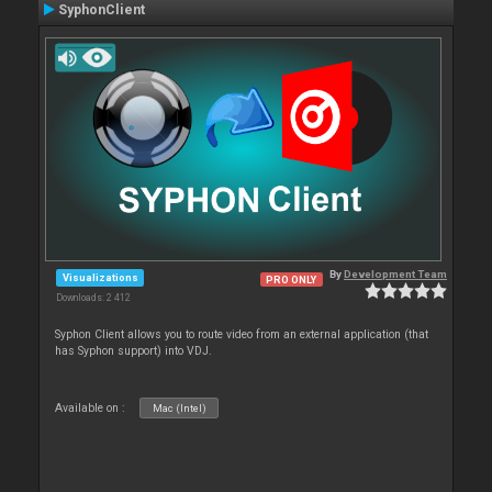
SyphonClient
By
Development Team
Visualizations
PRO ONLY
Downloads: 2 412
Syphon Client allows you to route video from an external application (that
has Syphon support) into VDJ.
Available on :
Mac (Intel)