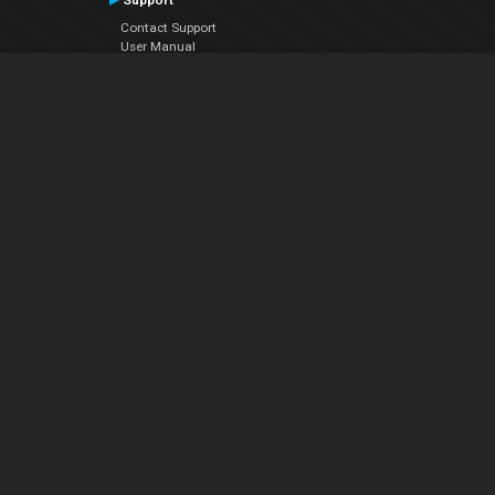
Support
Contact Support
User Manual
VDJPedia (Wiki)
Articles
Forums
Company
About Us
Contact Us
Privacy Policy
EULA
Follow Us
Facebook
YouTube