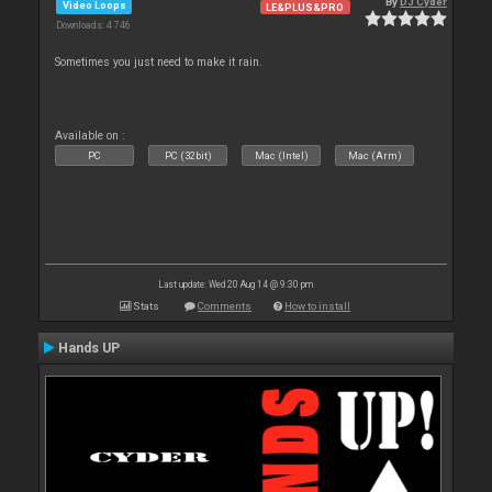
By
DJ Cyder
Video Loops
LE&PLUS&PRO
Downloads: 4 746
Sometimes you just need to make it rain.
Available on :
PC
PC (32bit)
Mac (Intel)
Mac (Arm)
Last update: Wed 20 Aug 14 @ 9:30 pm
Stats
Comments
How to install
Hands UP