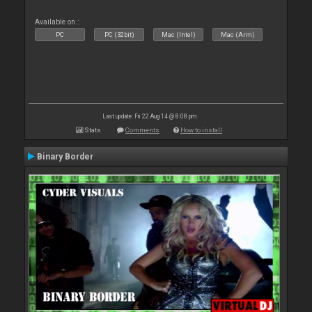
Available on :
PC
PC (32bit)
Mac (Intel)
Mac (Arm)
Last update: Fri 22 Aug 14 @ 8:08 pm
Stats
Comments
How to install
Binary Border