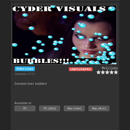
By
DJ Cyder
Video Loops
LE&PLUS&PRO
Downloads: 4 714
Everyone loves bubbles!
Available on :
PC
PC (32bit)
Mac (Intel)
Mac (Arm)