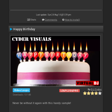
Last update: Sun 24 Aug 14 @ 5:39 pm
Stats
Comments
How to install
Happy Birthday
By
DJ Cyder
Video Loops
LE&PLUS&PRO
Downloads: 13 148
Never be without it again with this handy sample!