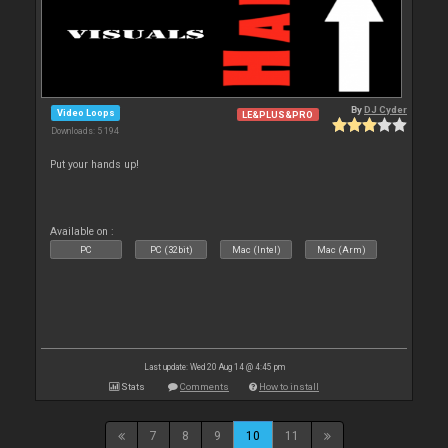
By
DJ Cyder
Video Loops
LE&PLUS&PRO
Downloads: 5 194
Put your hands up!
Available on :
PC
PC (32bit)
Mac (Intel)
Mac (Arm)
Last update: Wed 20 Aug 14 @ 4:45 pm
Stats
Comments
How to install
7
8
9
10
11