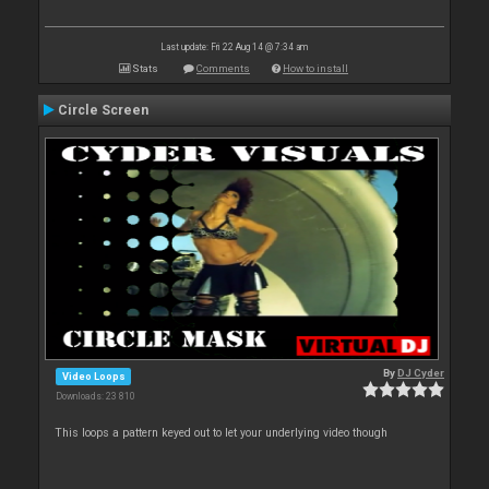
Last update: Fri 22 Aug 14 @ 7:34 am
Stats
Comments
How to install
Circle Screen
By
DJ Cyder
Video Loops
Downloads: 23 810
This loops a pattern keyed out to let your underlying video though