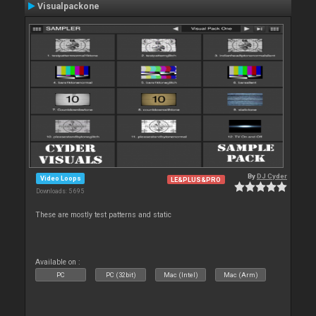
Visualpackone
By
DJ Cyder
Video Loops
LE&PLUS&PRO
Downloads: 5 695
These are mostly test patterns and static
Available on :
PC
PC (32bit)
Mac (Intel)
Mac (Arm)