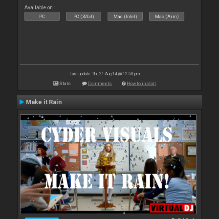
Available on :
PC
PC (32bit)
Mac (Intel)
Mac (Arm)
Last update: Thu 21 Aug 14 @ 12:50 pm
Stats
Comments
How to install
Make it Rain