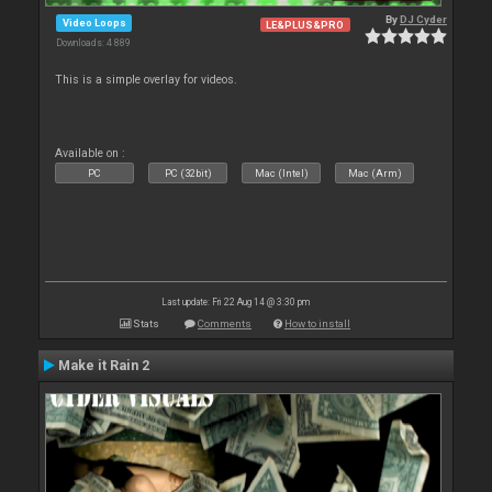
By
DJ Cyder
Video Loops
LE&PLUS&PRO
Downloads: 4 889
This is a simple overlay for videos.
Available on :
PC
PC (32bit)
Mac (Intel)
Mac (Arm)
Last update: Fri 22 Aug 14 @ 3:30 pm
Stats
Comments
How to install
Make it Rain 2