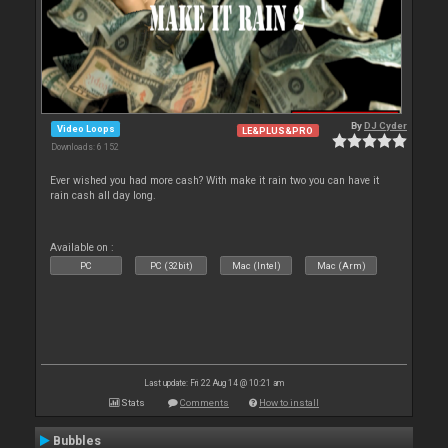
By
DJ Cyder
Video Loops
LE&PLUS&PRO
Downloads: 6 152
Ever wished you had more cash? With make it rain two you can have it
rain cash all day long.
Available on :
PC
PC (32bit)
Mac (Intel)
Mac (Arm)
Last update: Fri 22 Aug 14 @ 10:21 am
Stats
Comments
How to install
Bubbles