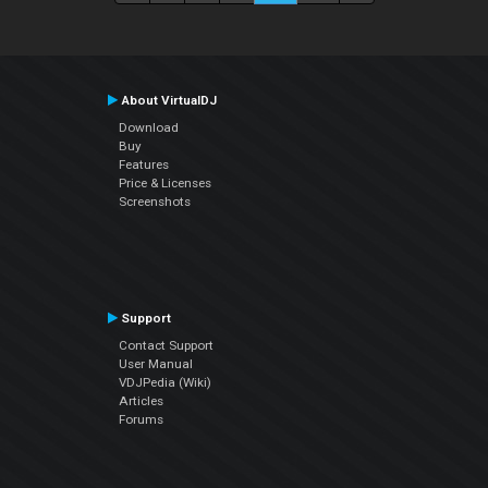
About VirtualDJ
Download
Buy
Features
Price & Licenses
Screenshots
Support
Contact Support
User Manual
VDJPedia (Wiki)
Articles
Forums