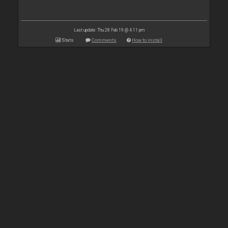
Last update: Thu 28 Feb 19 @ 4:11 pm
Stats
Comments
How to install