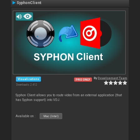
SyphonClient
By
Development Team
Visualizations
PRO ONLY
Downloads: 2 412
Syphon Client allows you to route video from an external application (that
has Syphon support) into VDJ.
Available on :
Mac (Intel)