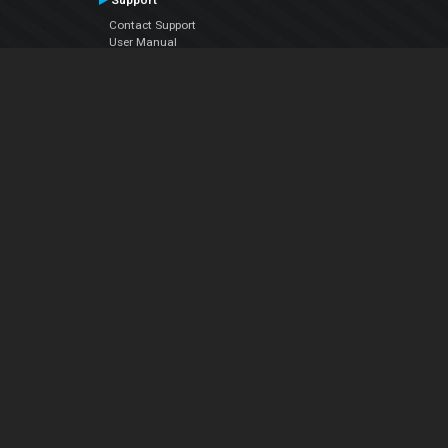
Support
Contact Support
User Manual
VDJPedia (Wiki)
Articles
Forums
Company
About Us
Contact Us
Privacy Policy
EULA
Follow Us
Facebook
YouTube