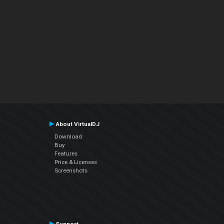
About VirtualDJ
Download
Buy
Features
Price & Licenses
Screenshots