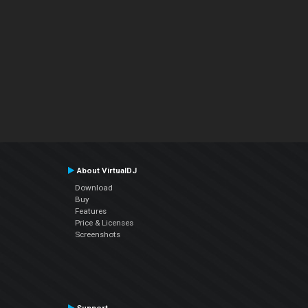
About VirtualDJ
Download
Buy
Features
Price & Licenses
Screenshots