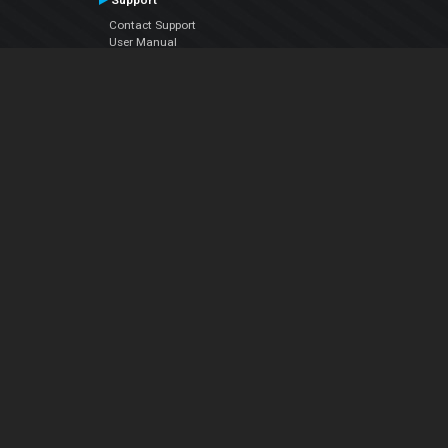
Support
Contact Support
User Manual
VDJPedia (Wiki)
Articles
Forums
Company
About Us
Contact Us
Privacy Policy
EULA
Follow Us
Facebook
YouTube