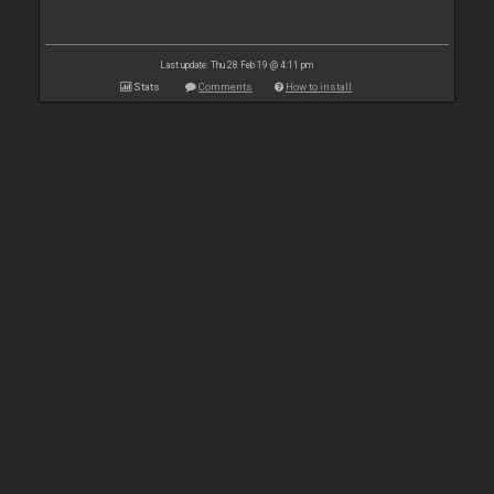
Last update: Thu 28 Feb 19 @ 4:11 pm
Stats
Comments
How to install