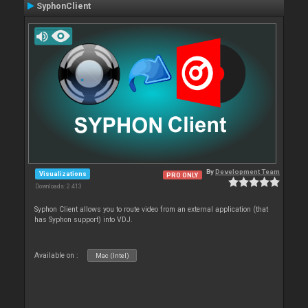
SyphonClient
By
Development Team
Visualizations
PRO ONLY
Downloads: 2 413
Syphon Client allows you to route video from an external application (that
has Syphon support) into VDJ.
Available on :
Mac (Intel)