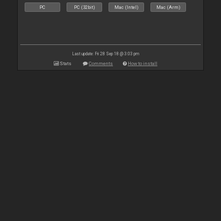
PC
PC (32bit)
Mac (Intel)
Mac (Arm)
Last update: Fri 28 Sep 18 @ 3:03 pm
Stats
Comments
How to install