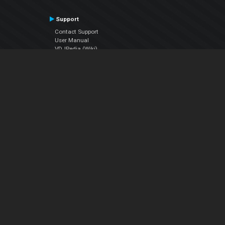
Support
Contact Support
User Manual
VDJPedia (Wiki)
Articles
Forums
Company
About Us
Contact Us
Privacy Policy
EULA
Follow Us