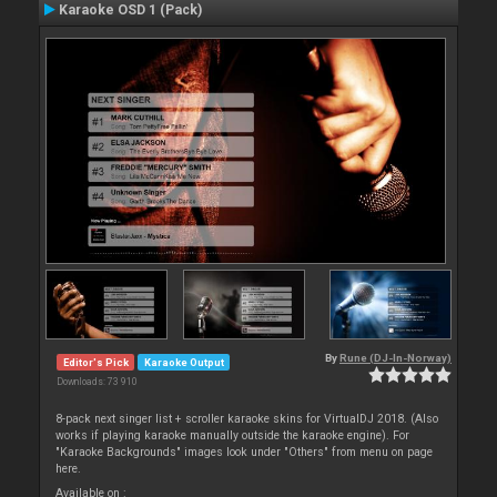
Karaoke OSD 1 (Pack)
By
Rune (DJ-In-Norway)
Editor's Pick
Karaoke Output
Downloads: 73 910
8-pack next singer list + scroller karaoke skins for VirtualDJ 2018. (Also
works if playing karaoke manually outside the karaoke engine). For
"Karaoke Backgrounds" images look under "Others" from menu on page
here.
Available on :