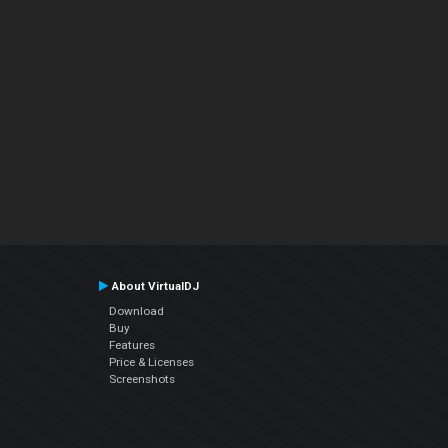
About VirtualDJ
Download
Buy
Features
Price & Licenses
Screenshots