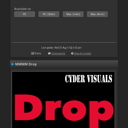
Available on :
PC
PC (32bit)
Mac (Intel)
Mac (Arm)
Last update: Wed 20 Aug 14 @ 4:42 pm
Stats
Comments
How to install
MMMM Drop