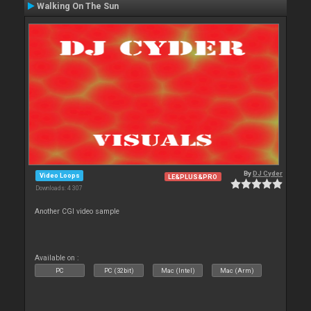
Walking On The Sun
By
DJ Cyder
Video Loops
LE&PLUS&PRO
Downloads: 4 307
Another CGI video sample
Available on :
PC
PC (32bit)
Mac (Intel)
Mac (Arm)