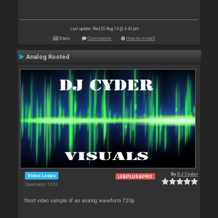
Last update: Wed 20 Aug 14 @ 4:43 pm
Stats
Comments
How to install
Analog Rooted
By
DJ Cyder
Video Loops
LE&PLUS&PRO
Downloads: 5 003
Short video sample of an analog waveform 720p