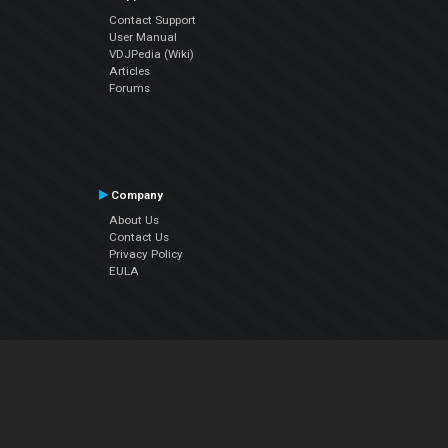
Contact Support
User Manual
VDJPedia (Wiki)
Articles
Forums
Company
About Us
Contact Us
Privacy Policy
EULA
Follow Us
Facebook
YouTube