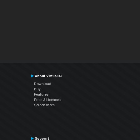
About VirtualDJ
Download
Buy
Features
Price & Licenses
Screenshots
Support