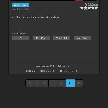
By
DJ Cyder
Video Loops
Downloads: 19 901
Another famous sample now with a visual
Available on :
PC
PC (32bit)
Mac (Intel)
Mac (Arm)
Last update: Wed 20 Aug 14 @ 4:40 pm
Stats
Comments
How to install
7
8
9
10
11