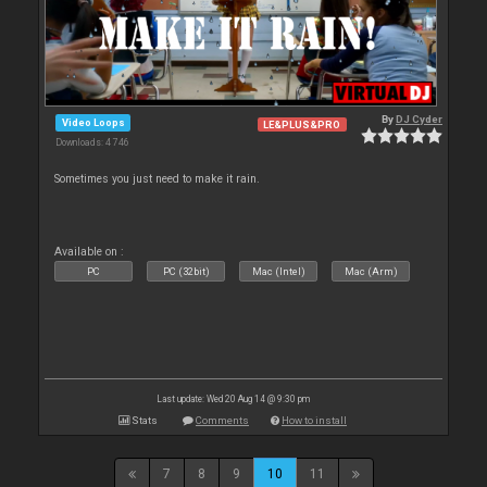
By
DJ Cyder
Video Loops
LE&PLUS&PRO
Downloads: 4 746
Sometimes you just need to make it rain.
Available on :
PC
PC (32bit)
Mac (Intel)
Mac (Arm)
Last update: Wed 20 Aug 14 @ 9:30 pm
Stats
Comments
How to install
7
8
9
10
11