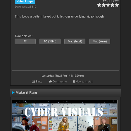
By
DJ Cyder
Video Loops
Downloads: 23 810
This loops a pattern keyed out to let your underlying video though
Available on :
PC
PC (32bit)
Mac (Intel)
Mac (Arm)
Last update: Thu 21 Aug 14 @ 12:50 pm
Stats
Comments
How to install
Make it Rain