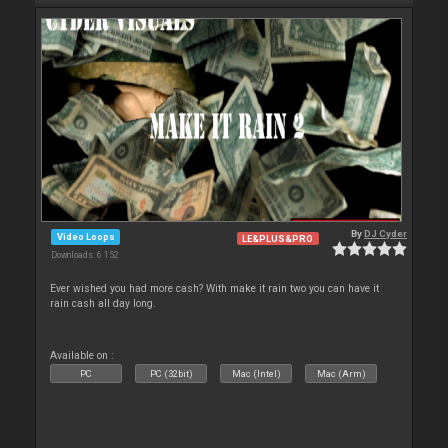
By
DJ Cyder
Video Loops
LE&PLUS&PRO
Downloads: 6 152
Ever wished you had more cash? With make it rain two you can have it
rain cash all day long.
Available on :
PC
PC (32bit)
Mac (Intel)
Mac (Arm)