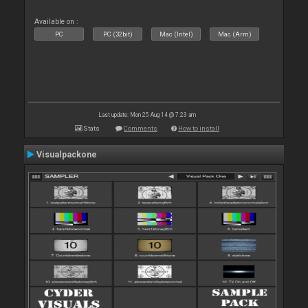
Available on :
PC
PC (32bit)
Mac (Intel)
Mac (Arm)
Last update: Mon 25 Aug 14 @ 7:23 am
Stats
Comments
How to install
Visualpackone