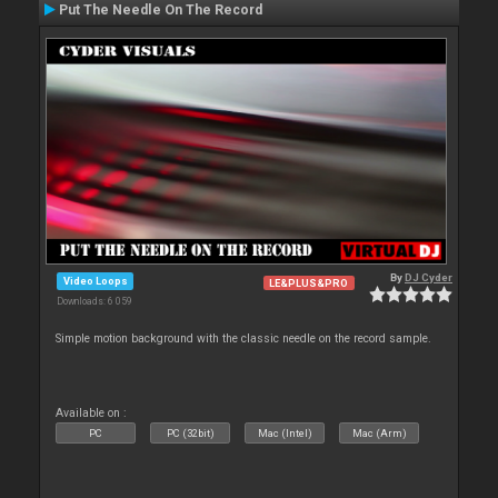
Put The Needle On The Record
By
DJ Cyder
Video Loops
LE&PLUS&PRO
Downloads: 6 059
Simple motion background with the classic needle on the record sample.
Available on :
PC
PC (32bit)
Mac (Intel)
Mac (Arm)