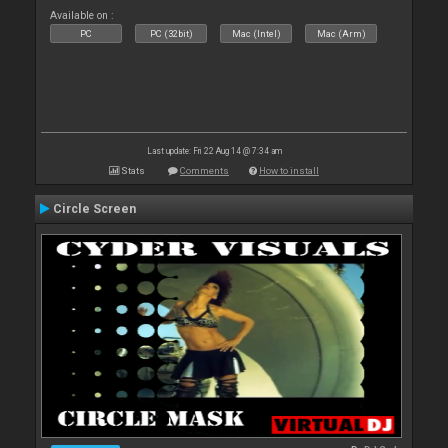
Available on :
PC
PC (32bit)
Mac (Intel)
Mac (Arm)
Last update: Fri 22 Aug 14 @ 7:34 am
Stats
Comments
How to install
Circle Screen