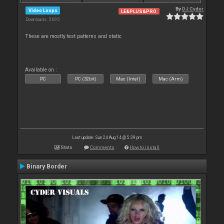
By
DJ Cyder
Video Loops
LE&PLUS&PRO
Downloads: 5 695
These are mostly test patterns and static
Available on :
PC
PC (32bit)
Mac (Intel)
Mac (Arm)
Last update: Sun 24 Aug 14 @ 5:39 pm
Stats
Comments
How to install
Binary Border