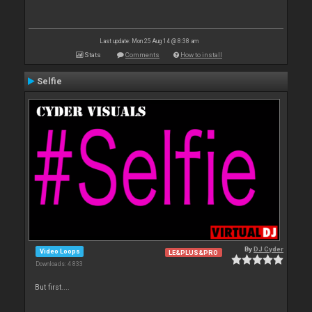
Last update: Mon 25 Aug 14 @ 8:38 am
Stats
Comments
How to install
Selfie
By
DJ Cyder
Video Loops
LE&PLUS&PRO
Downloads: 4 833
But first....