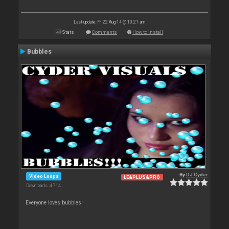
Last update: Fri 22 Aug 14 @ 10:21 am
Stats
Comments
How to install
Bubbles
By
DJ Cyder
Video Loops
LE&PLUS&PRO
Downloads: 4 714
Everyone loves bubbles!