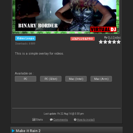
By
DJ Cyder
Video Loops
LE&PLUS&PRO
Downloads: 4 889
This is a simple overlay for videos.
Available on :
PC
PC (32bit)
Mac (Intel)
Mac (Arm)
Last update: Fri 22 Aug 14 @ 3:30 pm
Stats
Comments
How to install
Make it Rain 2