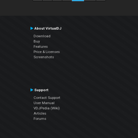
About VirtualDJ
Download
Buy
Features
Price & Licenses
Screenshots
Support
Contact Support
User Manual
VDJPedia (Wiki)
Articles
Forums