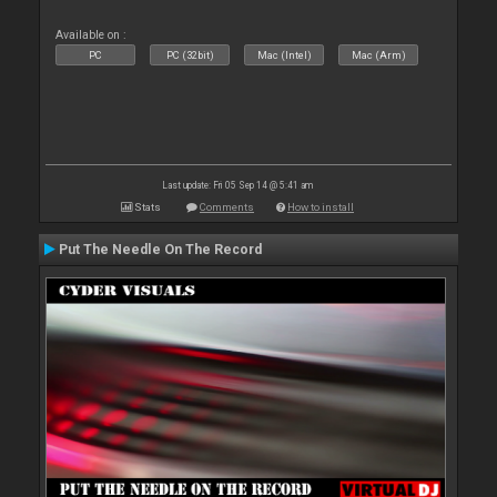
Available on :
PC
PC (32bit)
Mac (Intel)
Mac (Arm)
Last update: Fri 05 Sep 14 @ 5:41 am
Stats
Comments
How to install
Put The Needle On The Record