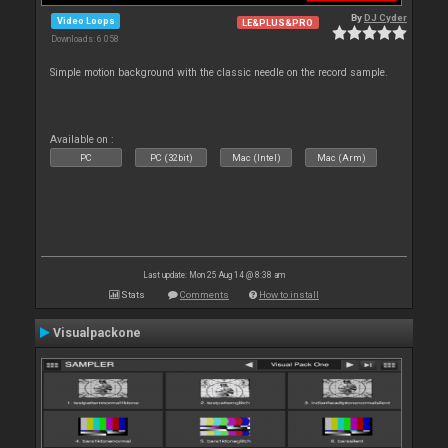
By
DJ Cyder
Video Loops
LE&PLUS&PRO
Downloads: 6 058
Simple motion background with the classic needle on the record sample.
Available on :
PC
PC (32bit)
Mac (Intel)
Mac (Arm)
Last update: Mon 25 Aug 14 @ 8:38 am
Stats
Comments
How to install
Visualpackone