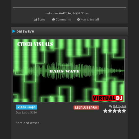
Last update: Wed 20 Aug 14 @ 9:30 pm
Stats
Comments
How to install
barswave
By
DJ Cyder
Video Loops
LE&PLUS&PRO
Downloads: 5 336
Bars and waves.