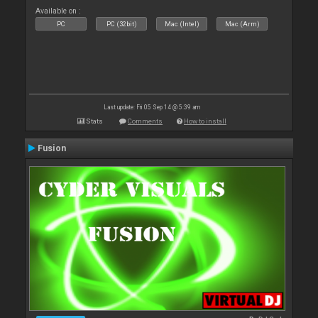
Available on :
PC
PC (32bit)
Mac (Intel)
Mac (Arm)
Last update: Fri 05 Sep 14 @ 5:39 am
Stats
Comments
How to install
Fusion