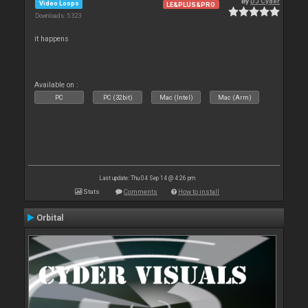
By
DJ Cyder
Video Loops
LE&PLUS&PRO
Downloads: 5 323
it happens
Available on :
PC
PC (32bit)
Mac (Intel)
Mac (Arm)
Last update: Thu 04 Sep 14 @ 4:26 pm
Stats
Comments
How to install
Orbital