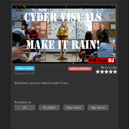
By
DJ Cyder
Video Loops
LE&PLUS&PRO
Downloads: 4 745
Sometimes you just need to make it rain.
Available on :
PC
PC (32bit)
Mac (Intel)
Mac (Arm)