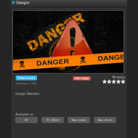
Danger
By
djwilo
Video Loops
PRO ONLY
Downloads: 4 892
Danger Attention
Available on :
PC
PC (32bit)
Mac (Intel)
Mac (Arm)