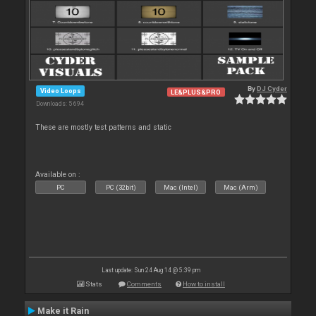
By
DJ Cyder
Video Loops
LE&PLUS&PRO
Downloads: 5 694
These are mostly test patterns and static
Available on :
PC
PC (32bit)
Mac (Intel)
Mac (Arm)
Last update: Sun 24 Aug 14 @ 5:39 pm
Stats
Comments
How to install
Make it Rain