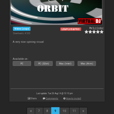
By
DJ Cyder
Video Loops
LE&PLUS&PRO
Downloads: 4 333
A very nice spining visual
Available on :
PC
PC (32bit)
Mac (Intel)
Mac (Arm)
Last update: Tue 26 Aug 14 @ 10:10 pm
Stats
Comments
How to install
7
8
9
10
11