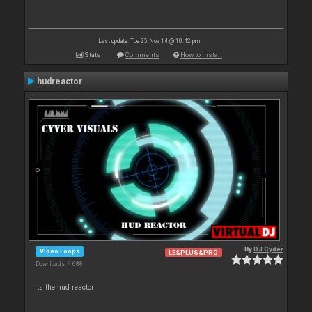
Last update: Tue 25 Nov 14 @ 10:42 pm
Stats
Comments
How to install
hudreactor
By
DJ Cyder
Video Loops
LE&PLUS&PRO
Downloads: 4 688
its the hud reactor