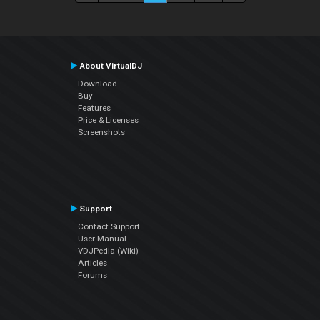
About VirtualDJ
Download
Buy
Features
Price & Licenses
Screenshots
Support
Contact Support
User Manual
VDJPedia (Wiki)
Articles
Forums